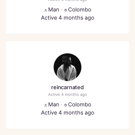
Man
·
Colombo
Active 4 months ago
reincarnated
Active 4 months ago
Man
·
Colombo
Active 4 months ago