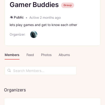
Gamer Buddies
Group
Public
Active 2 months ago
lets play games and get to know each other
Organizer:
Members
Feed
Photos
Albums
Search
Members…
Organizers