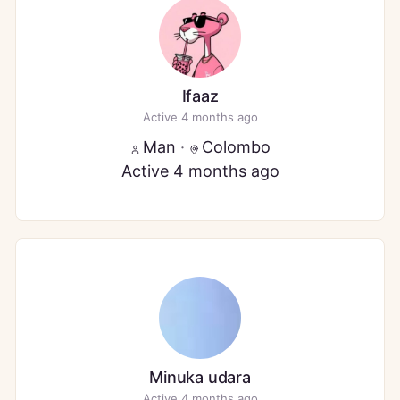
Ifaaz
Active 4 months ago
Man
·
Colombo
Active 4 months ago
Minuka udara
Active 4 months ago