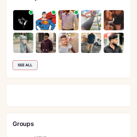
SEE ALL
Groups