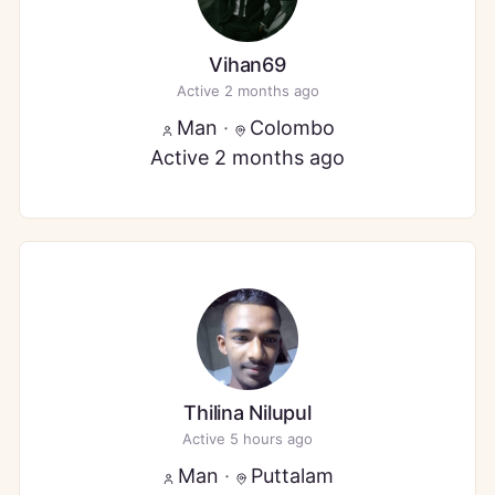
Vihan69
Active 2 months ago
Man
·
Colombo
Active 2 months ago
Thilina Nilupul
Active 5 hours ago
Man
·
Puttalam