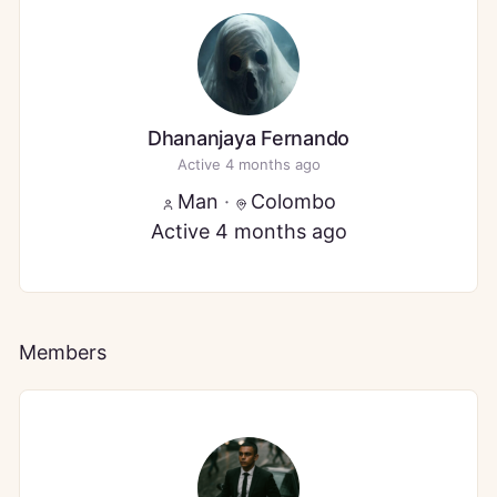
Dhananjaya Fernando
Active 4 months ago
Man
·
Colombo
Active 4 months ago
Members