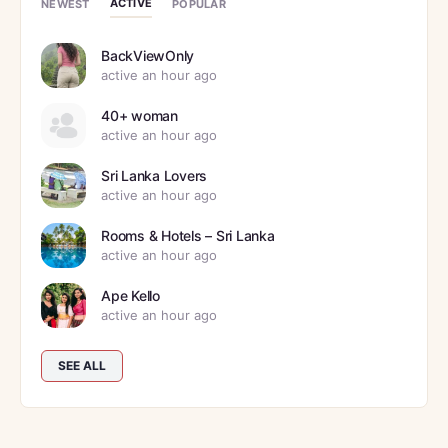
ACTIVE
NEWEST
POPULAR
BackViewOnly
active an hour ago
40+ woman
active an hour ago
Sri Lanka Lovers
active an hour ago
Rooms & Hotels – Sri Lanka
active an hour ago
Ape Kello
active an hour ago
SEE ALL