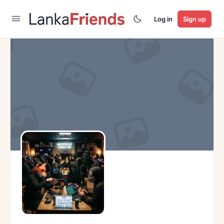
Log in
Sign up