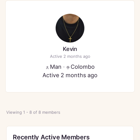
Kevin
Active 2 months ago
Man
·
Colombo
Active 2 months ago
Viewing 1 - 8 of 8 members
Recently Active Members