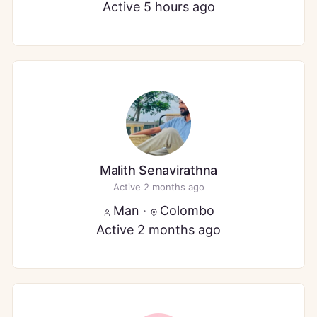
Active 5 hours ago
Malith Senavirathna
Active 2 months ago
Man
·
Colombo
Active 2 months ago