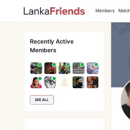
Members
Matc
Recently Active
Members
SEE ALL