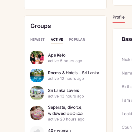
Profile
Groups
Bas
ACTIVE
NEWEST
POPULAR
Ape Kello
Nick
active 5 hours ago
Rooms & Hotels – Sri Lanka
Nam
active 12 hours ago
Birth
Sri Lanka Lovers
active 13 hours ago
I am 
Seperate, divorce,
widowed සෙට් එක
Looki
active 20 hours ago
Coun
40+ woman