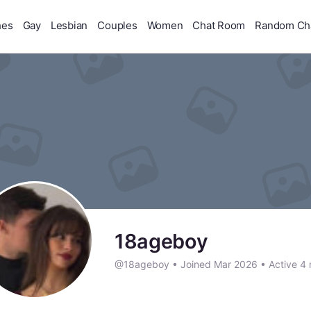
hes
Gay
Lesbian
Couples
Women
Chat Room
Random Ch
18ageboy
@18ageboy
•
Joined Mar 2026
•
Active 4