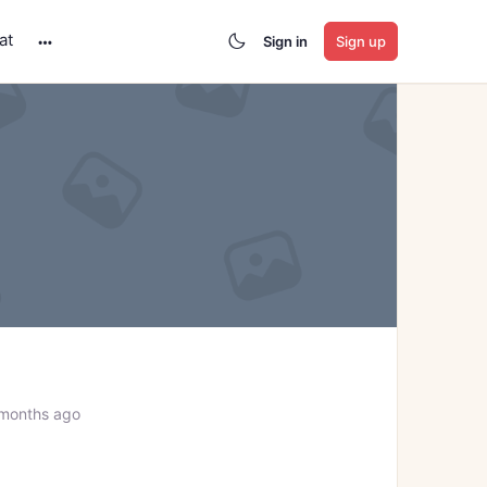
at
Sign in
Sign up
More
options
 months ago