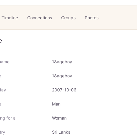
Timeline
Connections
Groups
Photos
e
name
18ageboy
e
18ageboy
day
2007-10-06
a
Man
ng for a
Woman
try
Sri Lanka