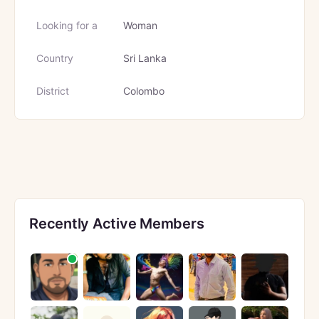
Looking for a
Woman
Country
Sri Lanka
District
Colombo
Recently Active Members