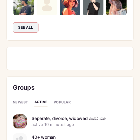
SEE ALL
Groups
ACTIVE
NEWEST
POPULAR
Seperate, divorce, widowed සෙට් එක
active 10 minutes ago
40+ woman