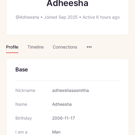
Adheesha
@Adheesha
•
Joined Sep 2025
•
Active 6 hours ago
Menu
Profile
Timeline
Connections
Items
Base
Nickname
adheeshasasmitha
Name
Adheesha
Birthday
2006-11-17
I am a
Man