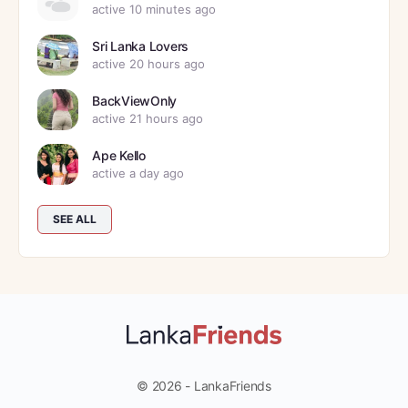
active 10 minutes ago
Sri Lanka Lovers
active 20 hours ago
BackViewOnly
active 21 hours ago
Ape Kello
active a day ago
SEE ALL
© 2026 - LankaFriends