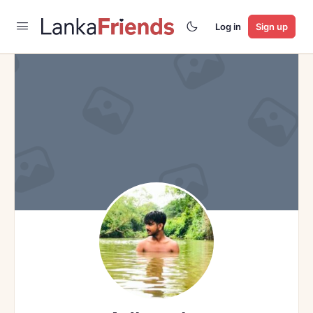
Log in
Sign up