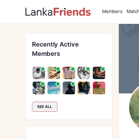
Members
Matc
Recently Active
Members
SEE ALL