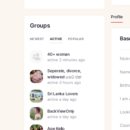
Profile
Groups
Bas
ACTIVE
NEWEST
POPULAR
40+ woman
Nick
active 2 minutes ago
Seperate, divorce,
Nam
widowed සෙට් එක
active 3 hours ago
Birth
Sri Lanka Lovers
I am 
active a day ago
BackViewOnly
Looki
active a day ago
Coun
Ape Kello