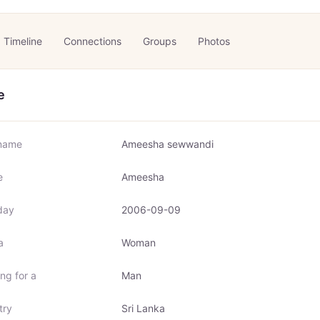
Timeline
Connections
Groups
Photos
e
name
Ameesha sewwandi
e
Ameesha
day
2006-09-09
a
Woman
ng for a
Man
try
Sri Lanka