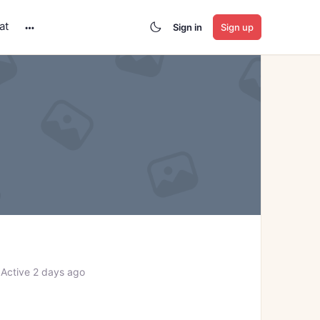
at
Sign in
Sign up
More
options
Active 2 days ago