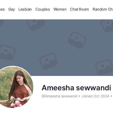
hes
Gay
Lesbian
Couples
Women
Chat Room
Random Ch
Ameesha sewwandi
@Ameesha sewwandi
•
Joined Oct 2024
•