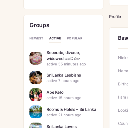
Profile
Groups
Bas
ACTIVE
NEWEST
POPULAR
Seperate, divorce,
Nick
widowed සෙට් එක
active 55 minutes ago
Nam
Sri Lanka Lesbians
active 7 hours ago
Birth
Ape Kello
I am 
active 15 hours ago
Rooms & Hotels – Sri Lanka
Looki
active 21 hours ago
Coun
Sri Lanka Lovers