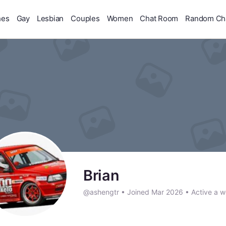
hes
Gay
Lesbian
Couples
Women
Chat Room
Random Ch
Brian
@ashengtr
•
Joined Mar 2026
•
Active a 