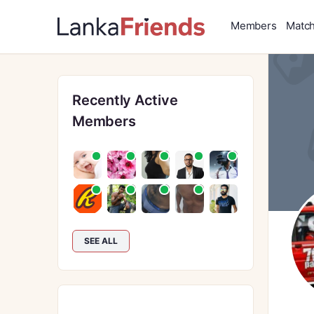
Members
Matc
Recently Active
Members
SEE ALL