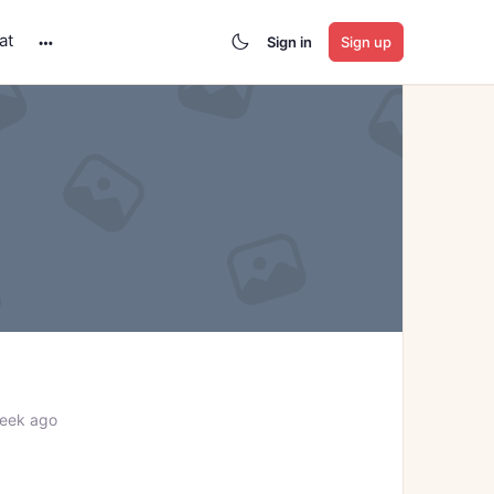
at
Sign in
Sign up
More
options
week ago