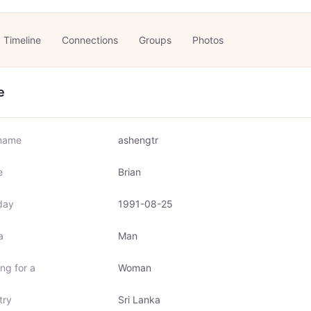
Timeline
Connections
Groups
Photos
e
name
ashengtr
e
Brian
day
1991-08-25
a
Man
ng for a
Woman
try
Sri Lanka