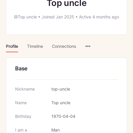
Top uncle
@Top uncle
•
Joined Jan 2025
•
Active 4 months ago
Menu
Profile
Timeline
Connections
Items
Base
Nickname
top-uncle
Name
Top uncle
Birthday
1970-04-04
I am a
Man