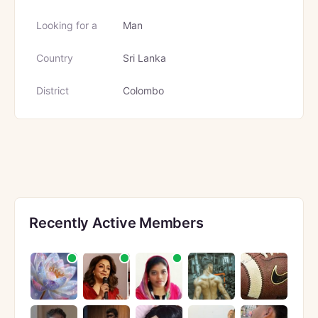
Looking for a
Man
Country
Sri Lanka
District
Colombo
Recently Active Members