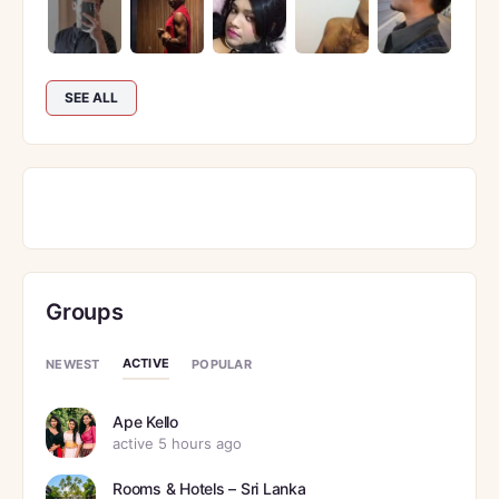
SEE ALL
Groups
ACTIVE
NEWEST
POPULAR
Ape Kello
active 5 hours ago
Rooms & Hotels – Sri Lanka