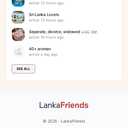
active 12 hours ago
Sri Lanka Lovers
active 13 hours ago
Seperate, divorce, widowed සෙට් එක
active 19 hours ago
40+ woman
active a day ago
SEE ALL
© 2026 - LankaFriends