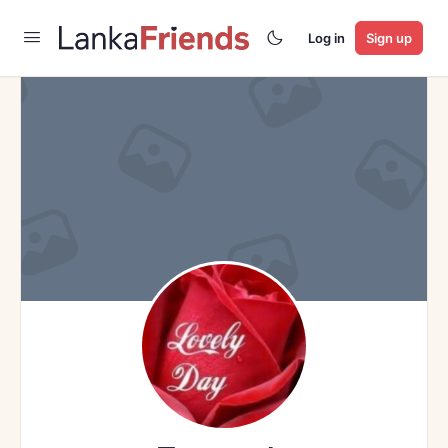
Log in
Sign up