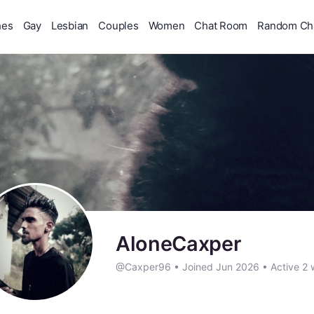
hes
Gay
Lesbian
Couples
Women
Chat Room
Random Ch
AloneCaxper
@Caxper96
•
Joined Jun 2026
•
Active 2 