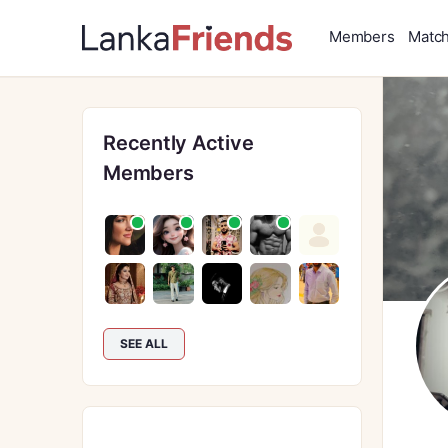
Members
Matc
Recently Active
Members
SEE ALL