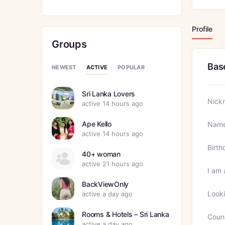
Profile
Groups
Bas
ACTIVE
NEWEST
POPULAR
Sri Lanka Lovers
Nick
active 14 hours ago
Ape Kello
Nam
active 14 hours ago
Birth
40+ woman
active 21 hours ago
I am 
BackViewOnly
Looki
active a day ago
Rooms & Hotels – Sri Lanka
Coun
active a day ago