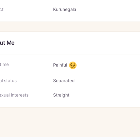
ct
Kurunegala
ut Me
t me
Painful
al status
Separated
xual interests
Straight