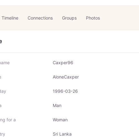
Timeline
Connections
Groups
Photos
e
name
Caxper96
e
AloneCaxper
day
1996-03-26
a
Man
ng for a
Woman
try
Sri Lanka