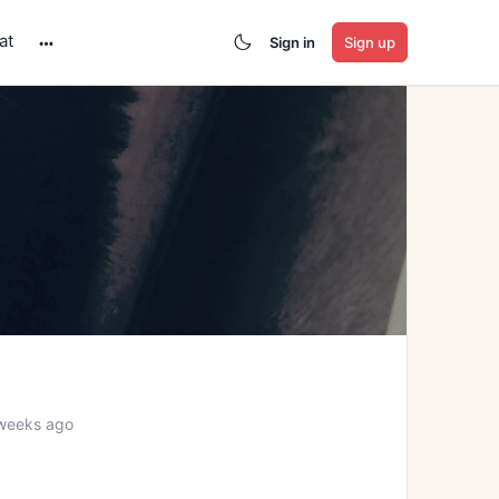
at
Sign in
Sign up
More
options
weeks ago