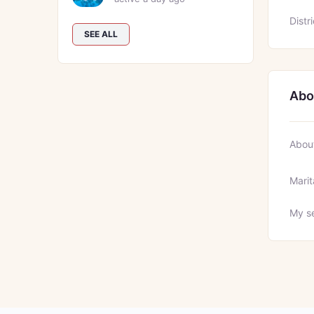
Distri
SEE ALL
Abo
Abou
Marit
My se