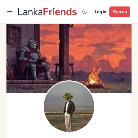
Log in
Sign up