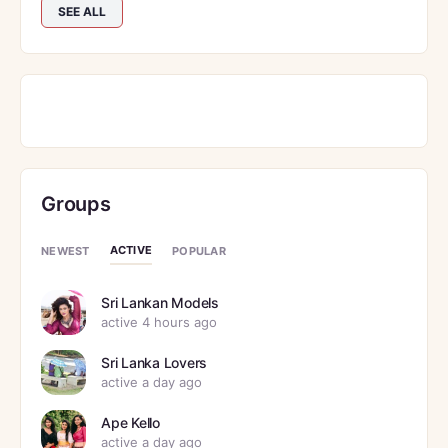
SEE ALL
Groups
ACTIVE
NEWEST
POPULAR
Sri Lankan Models
active 4 hours ago
Sri Lanka Lovers
active a day ago
Ape Kello
active a day ago