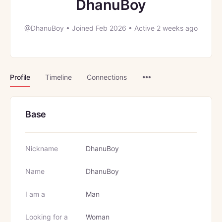
DhanuBoy
@DhanuBoy
•
Joined Feb 2026
•
Active 2 weeks ago
Menu
Profile
Timeline
Connections
Items
Base
Nickname
DhanuBoy
Name
DhanuBoy
I am a
Man
Looking for a
Woman