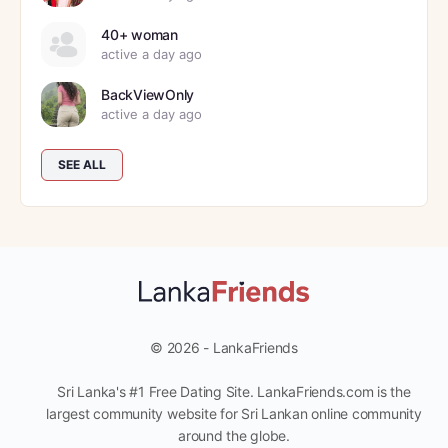
40+ woman
active a day ago
BackViewOnly
active a day ago
SEE ALL
© 2026 - LankaFriends
Sri Lanka's #1 Free Dating Site. LankaFriends.com is the
largest community website for Sri Lankan online community
around the globe.