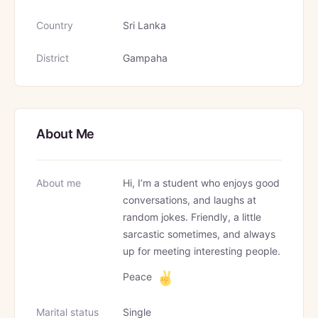
Country
Sri Lanka
District
Gampaha
About Me
About me
Hi, I’m a student who enjoys good
conversations, and laughs at
random jokes. Friendly, a little
sarcastic sometimes, and always
up for meeting interesting people.
Peace
Marital status
Single