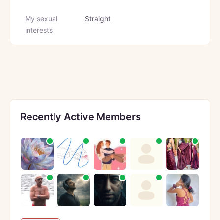
My sexual
Straight
interests
Recently Active Members