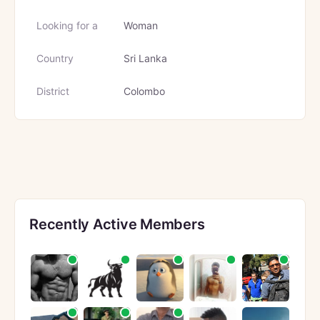
Looking for a
Woman
Country
Sri Lanka
District
Colombo
Recently Active Members