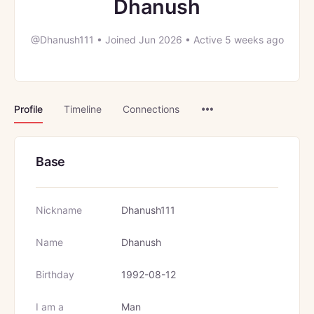
Dhanush
@Dhanush111
•
Joined Jun 2026
•
Active 5 weeks ago
Menu
Profile
Timeline
Connections
Items
Base
Nickname
Dhanush111
Name
Dhanush
Birthday
1992-08-12
I am a
Man