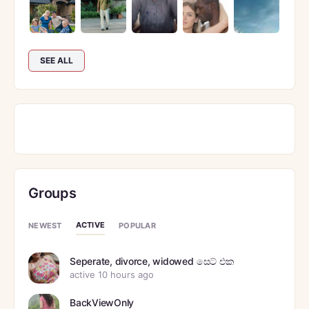
SEE ALL
Groups
ACTIVE
NEWEST
POPULAR
Seperate, divorce, widowed සෙට් එක
active 10 hours ago
BackViewOnly