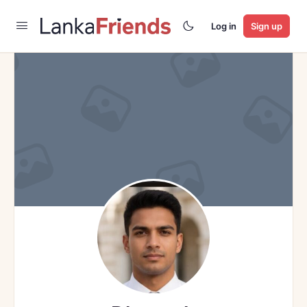
Log in
Sign up