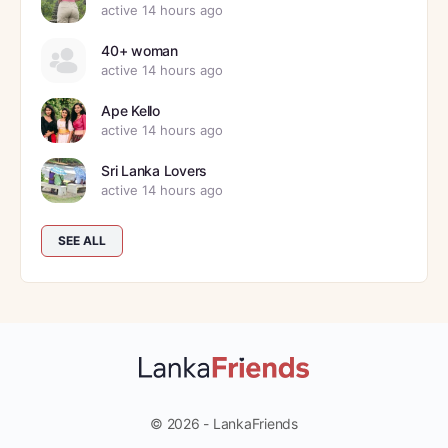
active 14 hours ago
40+ woman
active 14 hours ago
Ape Kello
active 14 hours ago
Sri Lanka Lovers
active 14 hours ago
SEE ALL
© 2026 - LankaFriends