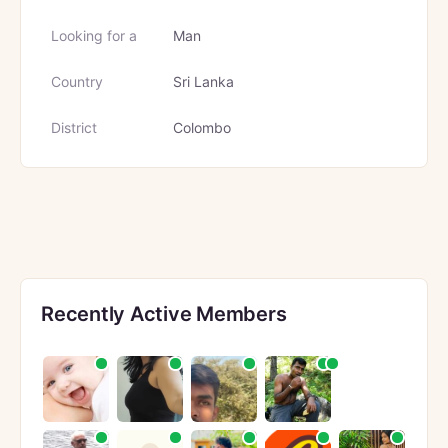
Looking for a
Man
Country
Sri Lanka
District
Colombo
Recently Active Members