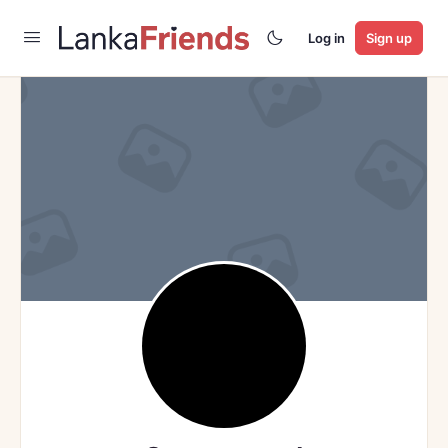
Log in
Sign up