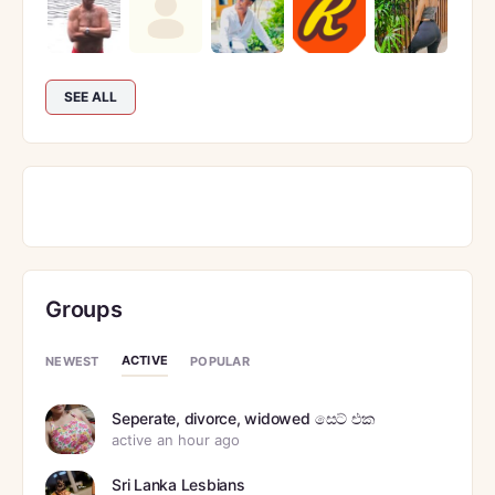
SEE ALL
Groups
ACTIVE
NEWEST
POPULAR
Seperate, divorce, widowed සෙට් එක
active an hour ago
Sri Lanka Lesbians