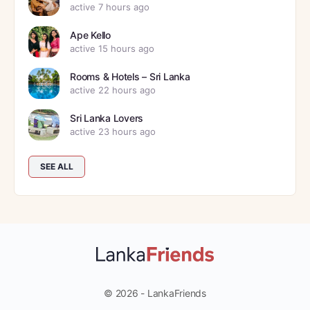
active 7 hours ago
Ape Kello
active 15 hours ago
Rooms & Hotels – Sri Lanka
active 22 hours ago
Sri Lanka Lovers
active 23 hours ago
SEE ALL
© 2026 - LankaFriends