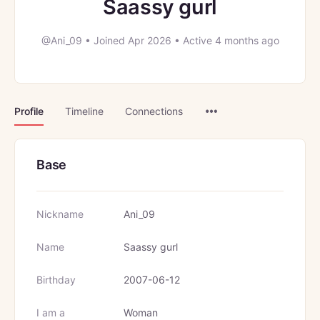
Saassy gurl
@Ani_09
•
Joined Apr 2026
•
Active 4 months ago
Menu
Profile
Timeline
Connections
Items
Base
Nickname
Ani_09
Name
Saassy gurl
Birthday
2007-06-12
I am a
Woman