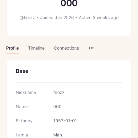
000
@firozz
•
Joined Jan 2026
•
Active 3 weeks ago
Menu
Profile
Timeline
Connections
Items
Base
Nickname
firozz
Name
000
Birthday
1957-01-01
I am a
Man