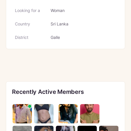
Looking for a
Woman
Country
Sri Lanka
District
Galle
Recently Active Members