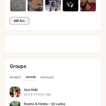
SEE ALL
Groups
ACTIVE
NEWEST
POPULAR
Ape Kello
active 4 hours ago
Rooms & Hotels – Sri Lanka