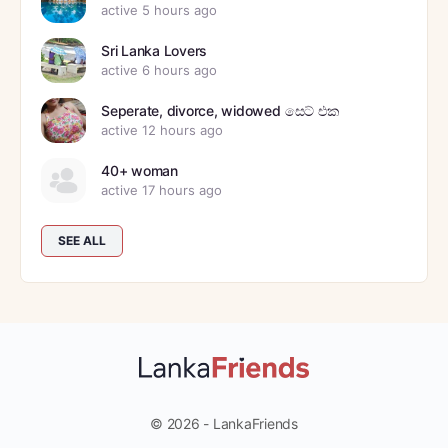
active 5 hours ago
Sri Lanka Lovers
active 6 hours ago
Seperate, divorce, widowed සෙට් එක
active 12 hours ago
40+ woman
active 17 hours ago
SEE ALL
© 2026 - LankaFriends