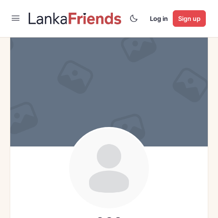
Log in
Sign up