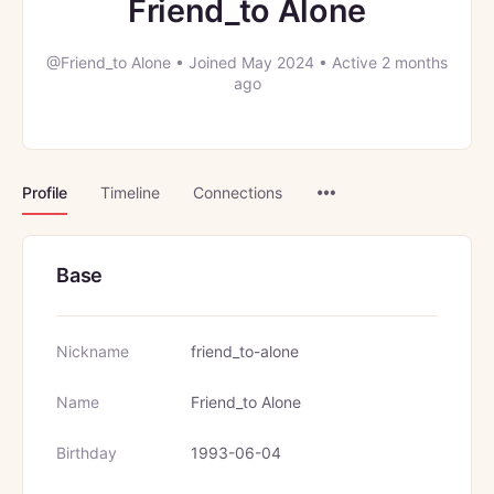
Friend_to Alone
@Friend_to Alone
•
Joined May 2024
•
Active 2 months
ago
Menu
Profile
Timeline
Connections
Items
Base
Nickname
friend_to-alone
Name
Friend_to Alone
Birthday
1993-06-04