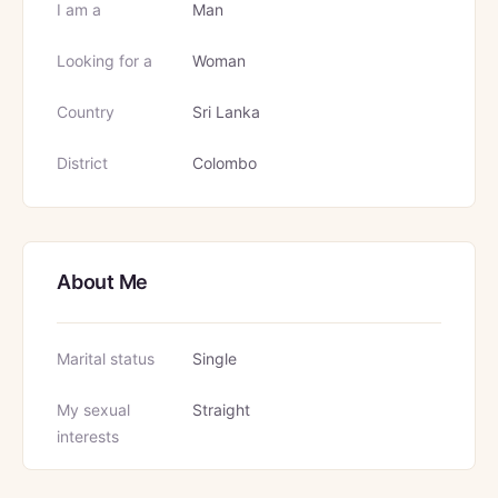
I am a
Man
Looking for a
Woman
Country
Sri Lanka
District
Colombo
About Me
Marital status
Single
My sexual
Straight
interests