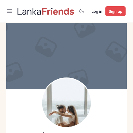
Log in
Sign up