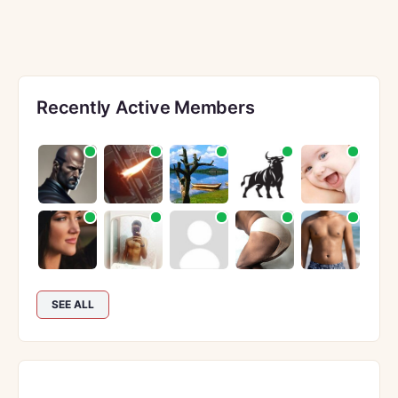
Recently Active Members
SEE ALL