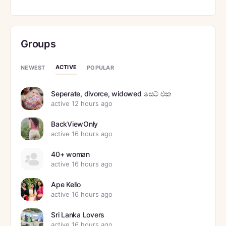
Groups
ACTIVE
NEWEST
POPULAR
Seperate, divorce, widowed සෙට් එක
active 12 hours ago
BackViewOnly
active 16 hours ago
40+ woman
active 16 hours ago
Ape Kello
active 16 hours ago
Sri Lanka Lovers
active 16 hours ago