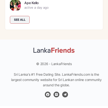
Ape Kello
active a day ago
SEE ALL
© 2026 - LankaFriends
Sri Lanka's #1 Free Dating Site. LankaFriends.com is the
largest community website for Sri Lankan online community
around the globe.