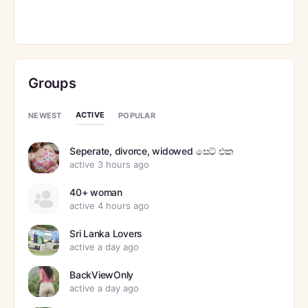
Groups
ACTIVE
NEWEST
POPULAR
Seperate, divorce, widowed සෙට් එක
active 3 hours ago
40+ woman
active 4 hours ago
Sri Lanka Lovers
active a day ago
BackViewOnly
active a day ago