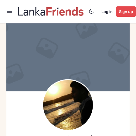
Log in
Sign up