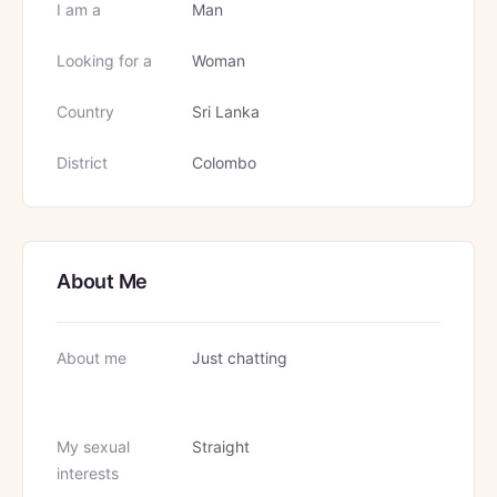
I am a
Man
Looking for a
Woman
Country
Sri Lanka
District
Colombo
About Me
About me
Just chatting
My sexual
Straight
interests