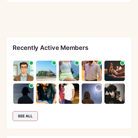
Recently Active Members
SEE ALL