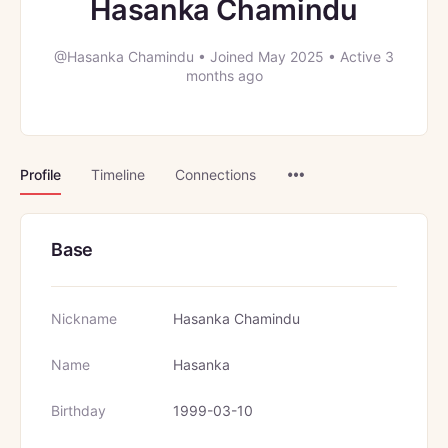
Hasanka Chamindu
@Hasanka Chamindu
•
Joined May 2025
•
Active 3
months ago
Menu
Profile
Timeline
Connections
Items
Base
Nickname
Hasanka Chamindu
Name
Hasanka
Birthday
1999-03-10