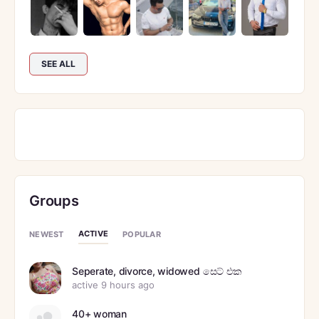
SEE ALL
Groups
ACTIVE
NEWEST
POPULAR
Seperate, divorce, widowed සෙට් එක
active 9 hours ago
40+ woman