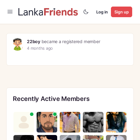
Log in
Sign up
22boy
became a registered member
4 months ago
Recently Active Members