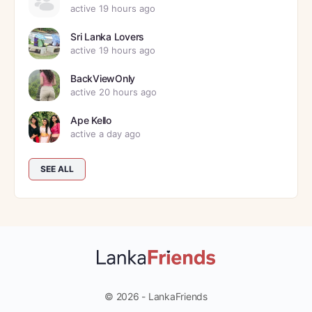
active 19 hours ago
Sri Lanka Lovers
active 19 hours ago
BackViewOnly
active 20 hours ago
Ape Kello
active a day ago
SEE ALL
© 2026 - LankaFriends