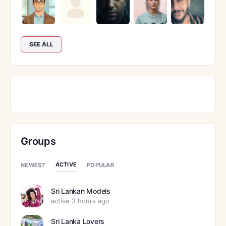
SEE ALL
Groups
ACTIVE
NEWEST
POPULAR
Sri Lankan Models
active 3 hours ago
Sri Lanka Lovers