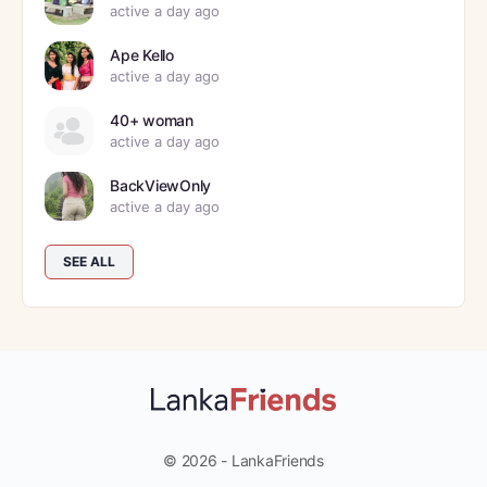
active a day ago
Ape Kello
active a day ago
40+ woman
active a day ago
BackViewOnly
active a day ago
SEE ALL
© 2026 - LankaFriends