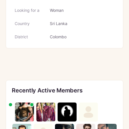
Looking for a
Woman
Country
Sri Lanka
District
Colombo
Recently Active Members