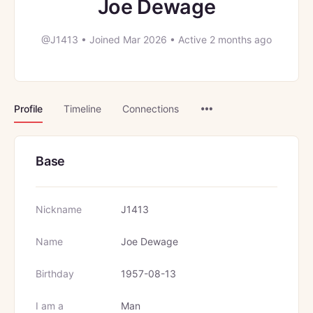
Joe Dewage
@J1413
•
Joined Mar 2026
•
Active 2 months ago
Menu
Profile
Timeline
Connections
Items
Base
Nickname
J1413
Name
Joe Dewage
Birthday
1957-08-13
I am a
Man