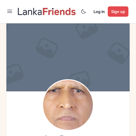
Log in
Sign up