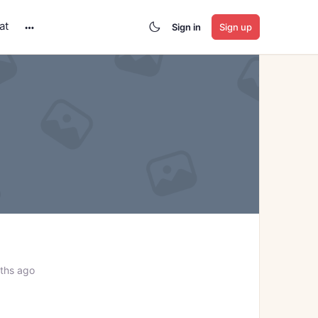
at
Sign in
Sign up
More
options
ths ago