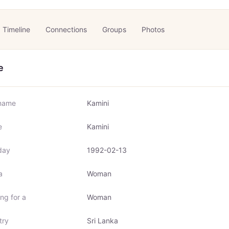
Timeline
Connections
Groups
Photos
e
name
Kamini
e
Kamini
day
1992-02-13
a
Woman
ng for a
Woman
try
Sri Lanka