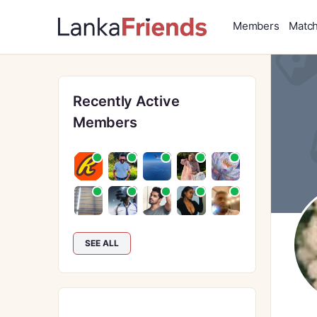
Members
Matc
Recently Active
Members
SEE ALL