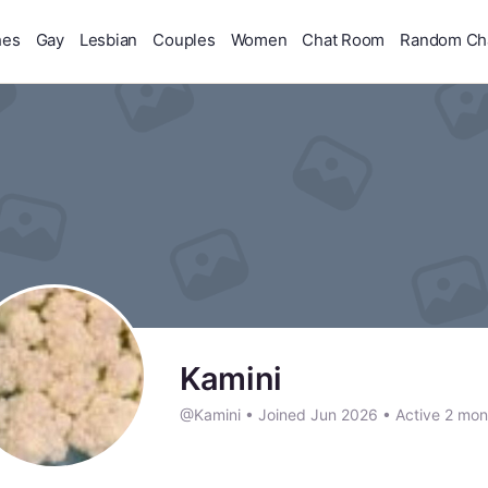
hes
Gay
Lesbian
Couples
Women
Chat Room
Random Ch
Kamini
@Kamini
•
Joined Jun 2026
•
Active 2 mon