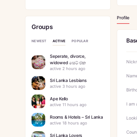
Profile
Groups
Bas
ACTIVE
NEWEST
POPULAR
Seperate, divorce,
Nick
widowed සෙට් එක
active 2 hours ago
Nam
Sri Lanka Lesbians
active 3 hours ago
Birth
Ape Kello
I am 
active 11 hours ago
Rooms & Hotels – Sri Lanka
Looki
active 18 hours ago
Coun
Sri Lanka Lovers