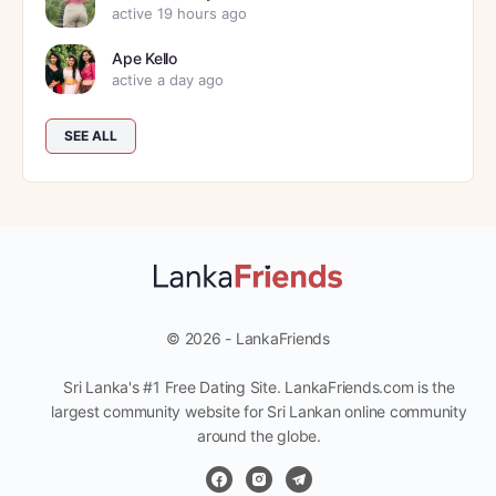
active 19 hours ago
Ape Kello
active a day ago
SEE ALL
© 2026 - LankaFriends
Sri Lanka's #1 Free Dating Site. LankaFriends.com is the
largest community website for Sri Lankan online community
around the globe.