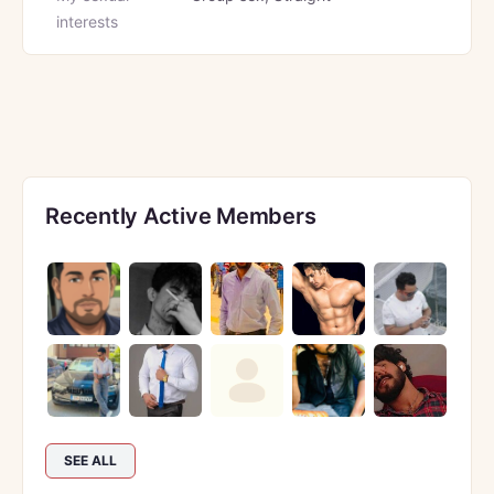
interests
Recently Active Members
SEE ALL