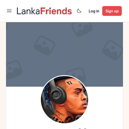
Log in
Sign up