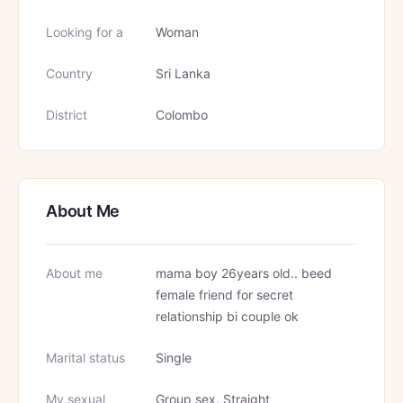
Looking for a
Woman
Country
Sri Lanka
District
Colombo
About Me
About me
mama boy 26years old.. beed
female friend for secret
relationship bi couple ok
Marital status
Single
My sexual
Group sex, Straight