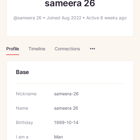
sameera 26
@sameera 26
•
Joined Aug 2022
•
Active 8 weeks ago
Menu
Profile
Timeline
Connections
Items
Base
Nickname
sameera-26
Name
sameera 26
Birthday
1999-10-14
I am a
Man