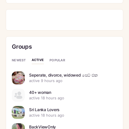
Groups
ACTIVE
NEWEST
POPULAR
Seperate, divorce, widowed සෙට් එක
active 9 hours ago
40+ woman
active 18 hours ago
Sri Lanka Lovers
active 18 hours ago
BackViewOnly