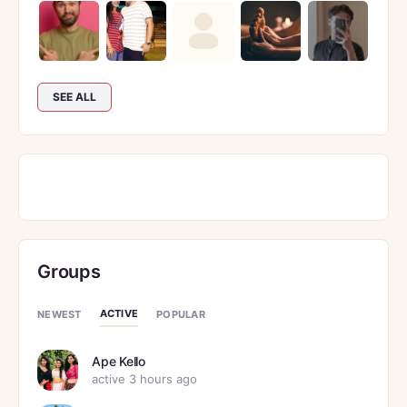
SEE ALL
Groups
ACTIVE
NEWEST
POPULAR
Ape Kello
active 3 hours ago