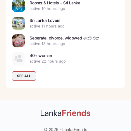
Rooms & Hotels – Sri Lanka
active 10 hours ago
Sri Lanka Lovers
active 11 hours ago
Seperate, divorce, widowed සෙට් එක
active 18 hours ago
40+ woman
active 22 hours ago
SEE ALL
© 2026 - LankaFriends