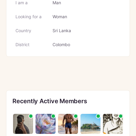
I am a
Man
Looking for a
Woman
Country
Sri Lanka
District
Colombo
Recently Active Members