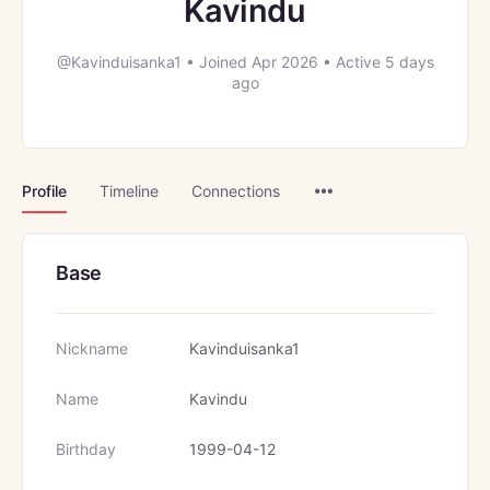
Kavindu
@Kavinduisanka1
•
Joined Apr 2026
•
Active 5 days
ago
Menu
Profile
Timeline
Connections
Items
Base
Nickname
Kavinduisanka1
Name
Kavindu
Birthday
1999-04-12