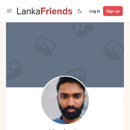
Log in
Sign up