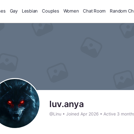
hes
Gay
Lesbian
Couples
Women
Chat Room
Random Ch
luv.anya
@Linu
•
Joined Apr 2026
•
Active 3 month