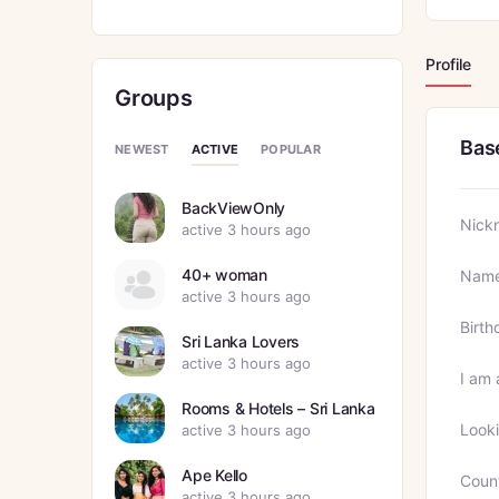
Profile
Groups
Bas
ACTIVE
NEWEST
POPULAR
BackViewOnly
Nick
active 3 hours ago
40+ woman
Nam
active 3 hours ago
Birth
Sri Lanka Lovers
active 3 hours ago
I am 
Rooms & Hotels – Sri Lanka
Looki
active 3 hours ago
Ape Kello
Coun
active 3 hours ago