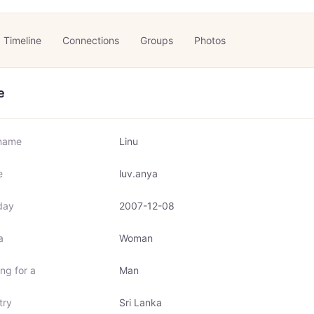
Timeline
Connections
Groups
Photos
e
name
Linu
e
luv.anya
day
2007-12-08
a
Woman
ng for a
Man
try
Sri Lanka