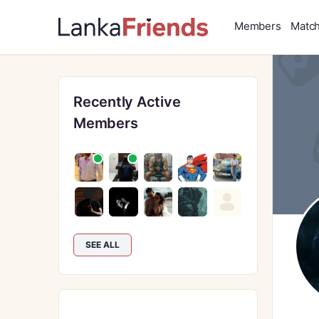
Members
Matc
Recently Active
Members
SEE ALL