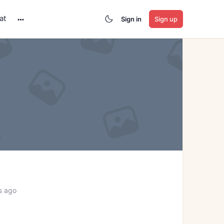
at
Sign in
Sign up
More
options
s ago