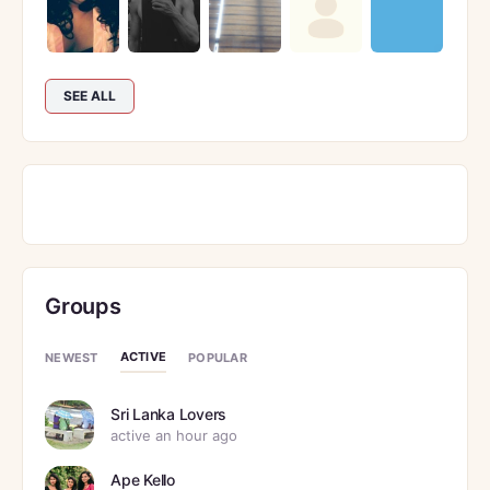
SEE ALL
Groups
ACTIVE
NEWEST
POPULAR
Sri Lanka Lovers
active an hour ago
Ape Kello