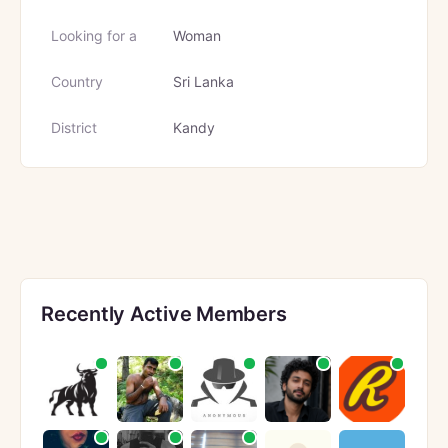
Looking for a
Woman
Country
Sri Lanka
District
Kandy
Recently Active Members