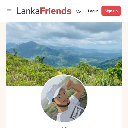
Log in
Sign up