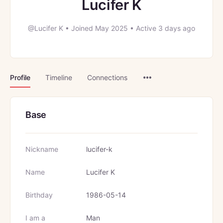
Lucifer K
@Lucifer K
•
Joined May 2025
•
Active 3 days ago
Menu
Profile
Timeline
Connections
Items
Base
Nickname
lucifer-k
Name
Lucifer K
Birthday
1986-05-14
I am a
Man