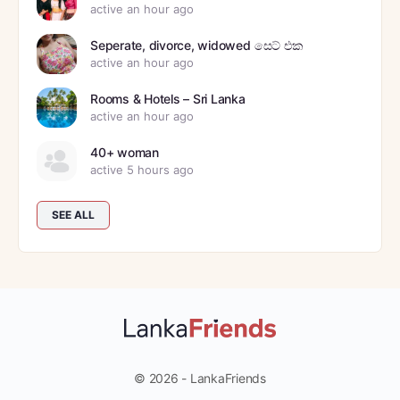
active an hour ago
Seperate, divorce, widowed සෙට් එක
active an hour ago
Rooms & Hotels – Sri Lanka
active an hour ago
40+ woman
active 5 hours ago
SEE ALL
© 2026 - LankaFriends