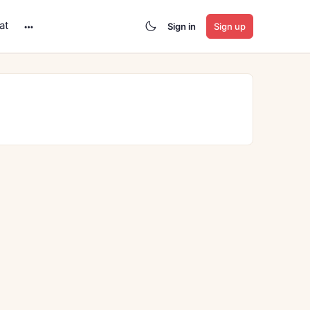
at
Sign in
Sign up
More
options