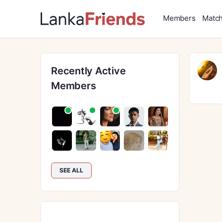
Members
Matc
Recently Active
Members
SEE ALL