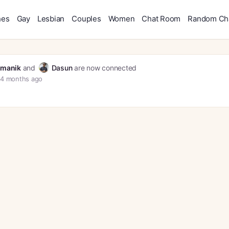
hes
Gay
Lesbian
Couples
Women
Chat Room
Random Ch
manik
and
Dasun
are now connected
4 months ago