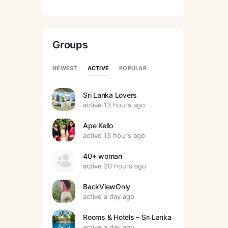
Groups
ACTIVE
NEWEST
POPULAR
Sri Lanka Lovers
active 13 hours ago
Ape Kello
active 13 hours ago
40+ woman
active 20 hours ago
BackViewOnly
active a day ago
Rooms & Hotels – Sri Lanka
active a day ago