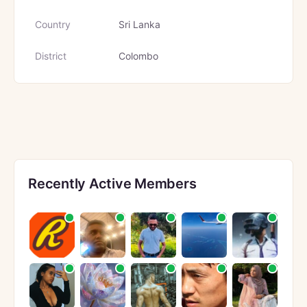
Country
Sri Lanka
District
Colombo
Recently Active Members