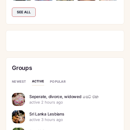
SEE ALL
Groups
ACTIVE
NEWEST
POPULAR
Seperate, divorce, widowed සෙට් එක
active 2 hours ago
Sri Lanka Lesbians
active 3 hours ago