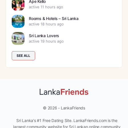
Ape Kello
active 11 hours ago
Rooms & Hotels – Sri Lanka
active 18 hours ago
Sri Lanka Lovers
active 19 hours ago
SEE ALL
© 2026 - LankaFriends
Sri Lanka's #1 Free Dating Site. LankaFriends.com is the
largest community website for Sri Lankan online community