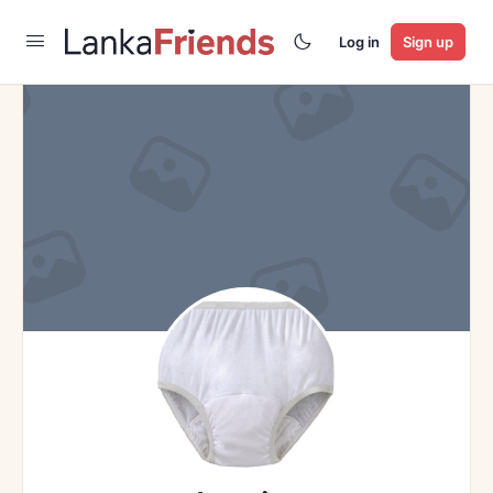
Log in
Sign up