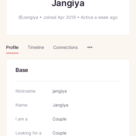
Jangiya
@Jangiya
•
Joined Apr 2019
•
Active a week ago
Menu
Profile
Timeline
Connections
Items
Base
Nickname
jangiya
Name
Jangiya
I am a
Couple
Looking for a
Couple