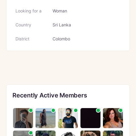
Looking for a
Woman
Country
Sri Lanka
District
Colombo
Recently Active Members