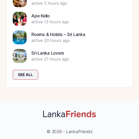
active 5 hours ago
Ape Kello
active 13 hours ago
Rooms & Hotels – Sri Lanka
active 20 hours ago
Sri Lanka Lovers
active 21 hours ago
SEE ALL
© 2026 - LankaFriends