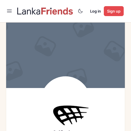
Log in
Sign up