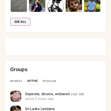
SEE ALL
Groups
ACTIVE
NEWEST
POPULAR
Seperate, divorce, widowed සෙට් එක
active 5 hours ago
Sri Lanka Lesbians