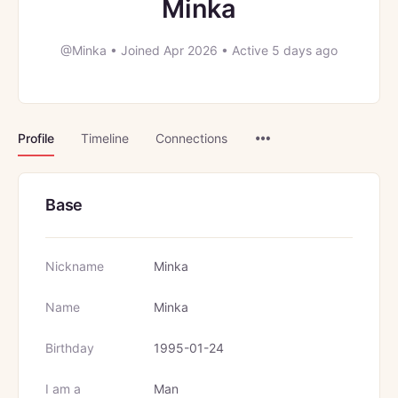
Minka
@Minka
•
Joined Apr 2026
•
Active 5 days ago
Menu
Profile
Timeline
Connections
Items
Base
Nickname
Minka
Name
Minka
Birthday
1995-01-24
I am a
Man