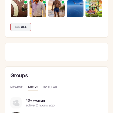
SEE ALL
Groups
ACTIVE
NEWEST
POPULAR
40+ woman
active 2 hours ago