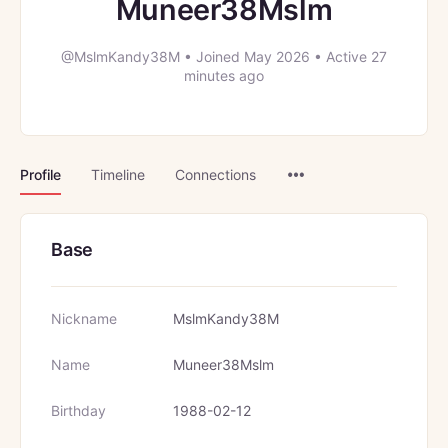
Muneer38Mslm
@MslmKandy38M
•
Joined May 2026
•
Active 27
minutes ago
Menu
Profile
Timeline
Connections
Items
Base
Nickname
MslmKandy38M
Name
Muneer38Mslm
Birthday
1988-02-12