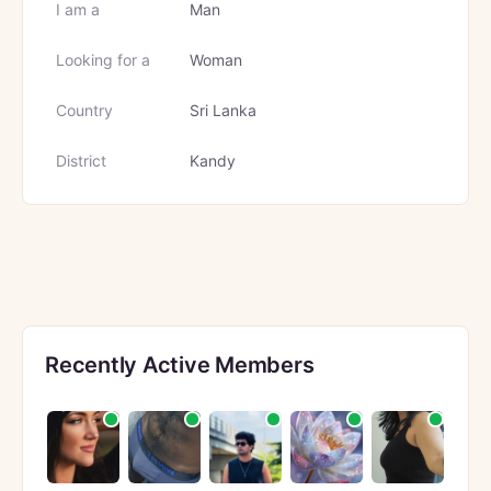
I am a
Man
Looking for a
Woman
Country
Sri Lanka
District
Kandy
Recently Active Members