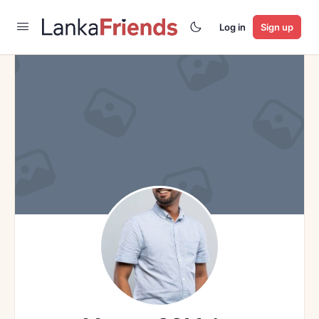
Log in
Sign up