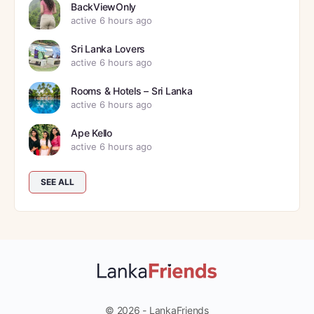
BackViewOnly
active 6 hours ago
Sri Lanka Lovers
active 6 hours ago
Rooms & Hotels – Sri Lanka
active 6 hours ago
Ape Kello
active 6 hours ago
SEE ALL
© 2026 - LankaFriends