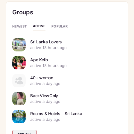
Groups
ACTIVE
NEWEST
POPULAR
Sri Lanka Lovers
active 18 hours ago
Ape Kello
active 18 hours ago
40+ woman
active a day ago
BackViewOnly
active a day ago
Rooms & Hotels – Sri Lanka
active a day ago