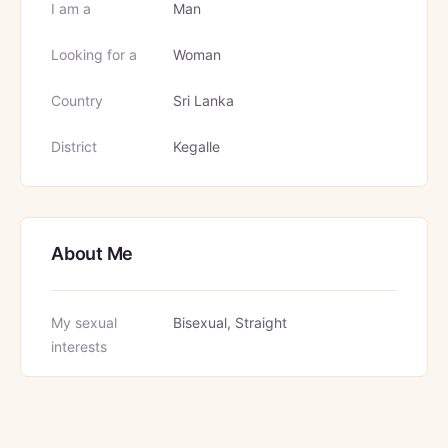
I am a
Man
Looking for a
Woman
Country
Sri Lanka
District
Kegalle
About Me
My sexual
Bisexual, Straight
interests