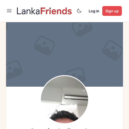
Log in
Sign up