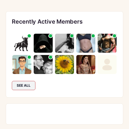
Recently Active Members
SEE ALL