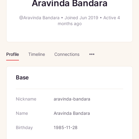
Aravinda Bandara
@Aravinda Bandara
•
Joined Jun 2019
•
Active 4
months ago
Menu
Profile
Timeline
Connections
Items
Base
Nickname
aravinda-bandara
Name
Aravinda Bandara
Birthday
1985-11-28