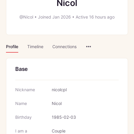
Nicol
@Nicol
•
Joined Jan 2026
•
Active 16 hours ago
Menu
Profile
Timeline
Connections
Items
Base
Nickname
nicolcpl
Name
Nicol
Birthday
1985-02-03
I am a
Couple