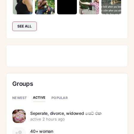
SEE ALL
Groups
ACTIVE
NEWEST
POPULAR
Seperate, divorce, widowed සෙට් එක
active 2 hours ago
40+ woman