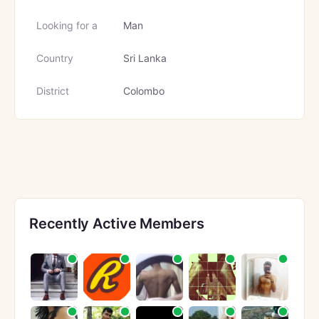
Looking for a
Man
Country
Sri Lanka
District
Colombo
Recently Active Members