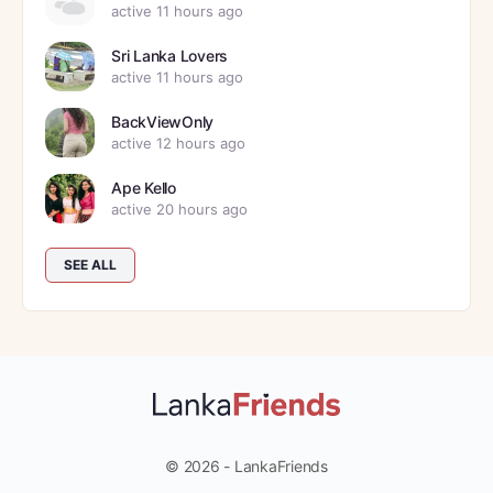
active 11 hours ago
Sri Lanka Lovers
active 11 hours ago
BackViewOnly
active 12 hours ago
Ape Kello
active 20 hours ago
SEE ALL
© 2026 - LankaFriends