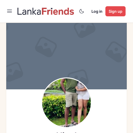
Log in
Sign up