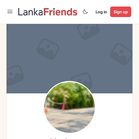
Log in
Sign up