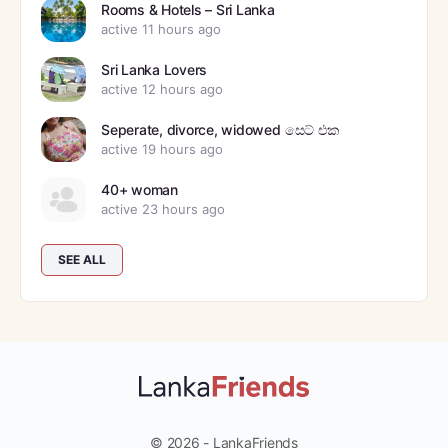
Rooms & Hotels – Sri Lanka
active 11 hours ago
Sri Lanka Lovers
active 12 hours ago
Seperate, divorce, widowed සෙට් එක
active 19 hours ago
40+ woman
active 23 hours ago
SEE ALL
© 2026 - LankaFriends