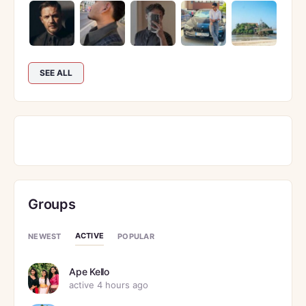
SEE ALL
Groups
ACTIVE
NEWEST
POPULAR
Ape Kello
active 4 hours ago