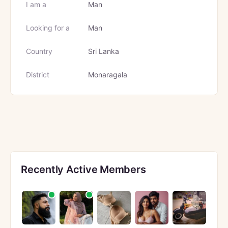
I am a
Man
Looking for a
Man
Country
Sri Lanka
District
Monaragala
Recently Active Members