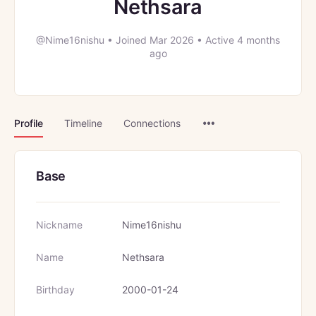
Nethsara
@Nime16nishu
•
Joined Mar 2026
•
Active 4 months
ago
Menu
Profile
Timeline
Connections
Items
Base
Nickname
Nime16nishu
Name
Nethsara
Birthday
2000-01-24