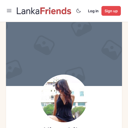
Log in
Sign up