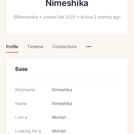
Nimeshika
@Nimeshika
•
Joined Feb 2025
•
Active 2 months ago
Menu
Profile
Timeline
Connections
Items
Base
Nickname
Nimeshika
Name
Nimeshika
I am a
Woman
Looking for a
Woman