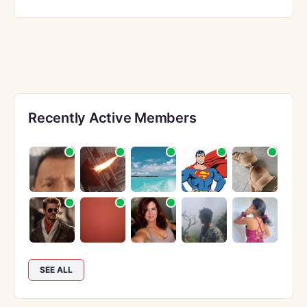
Recently Active Members
SEE ALL