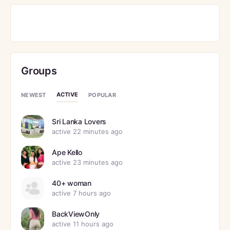
Groups
ACTIVE
NEWEST
POPULAR
Sri Lanka Lovers
active 22 minutes ago
Ape Kello
active 23 minutes ago
40+ woman
active 7 hours ago
BackViewOnly
active 11 hours ago