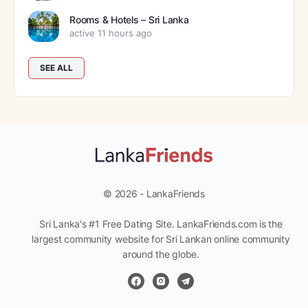
Rooms & Hotels – Sri Lanka
active 11 hours ago
SEE ALL
© 2026 - LankaFriends
Sri Lanka's #1 Free Dating Site. LankaFriends.com is the
largest community website for Sri Lankan online community
around the globe.