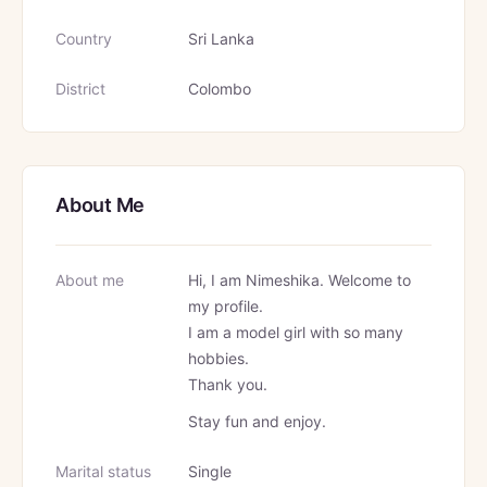
Country
Sri Lanka
District
Colombo
About Me
About me
Hi, I am Nimeshika. Welcome to
my profile.
I am a model girl with so many
hobbies.
Thank you.
Stay fun and enjoy.
Marital status
Single