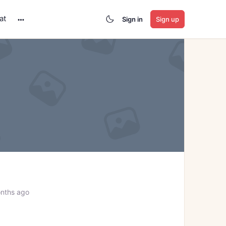
at
Sign in
Sign up
More
options
nths ago