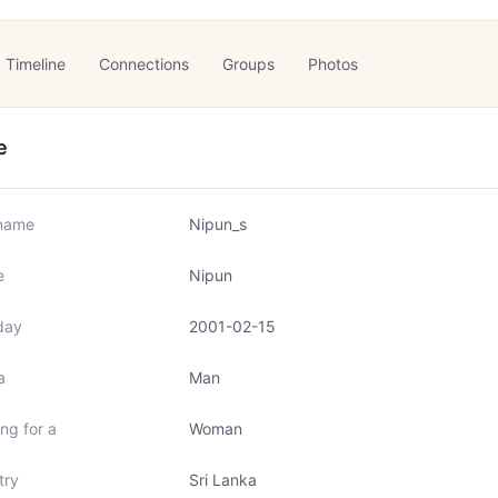
Timeline
Connections
Groups
Photos
e
name
Nipun_s
e
Nipun
day
2001-02-15
a
Man
ng for a
Woman
try
Sri Lanka