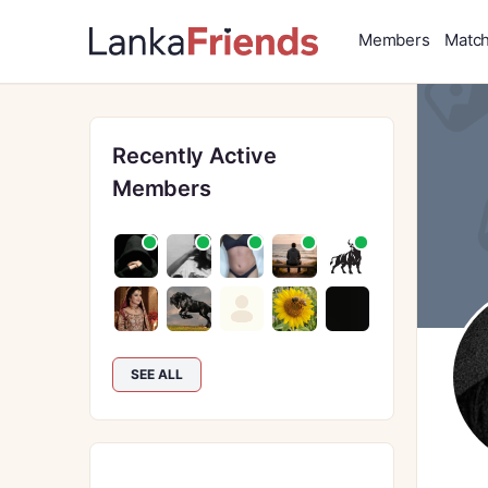
Members
Matc
Recently Active
Members
SEE ALL