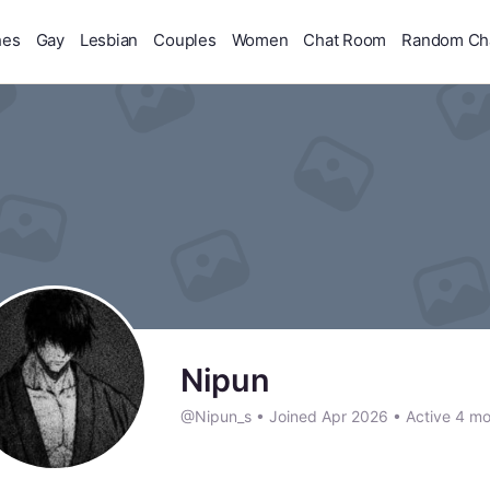
hes
Gay
Lesbian
Couples
Women
Chat Room
Random Ch
Nipun
@Nipun_s
•
Joined Apr 2026
•
Active 4 mo