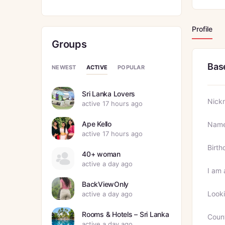
Profile
Groups
Bas
ACTIVE
NEWEST
POPULAR
Sri Lanka Lovers
Nick
active 17 hours ago
Ape Kello
Nam
active 17 hours ago
Birth
40+ woman
active a day ago
I am 
BackViewOnly
Looki
active a day ago
Rooms & Hotels – Sri Lanka
Coun
active a day ago