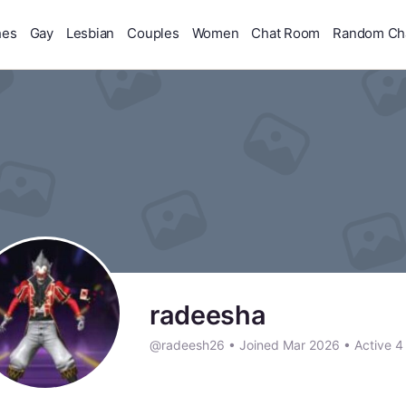
hes
Gay
Lesbian
Couples
Women
Chat Room
Random Ch
radeesha
@radeesh26
•
Joined Mar 2026
•
Active 4