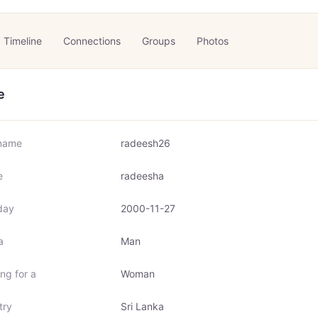
Timeline
Connections
Groups
Photos
e
name
radeesh26
e
radeesha
day
2000-11-27
a
Man
ng for a
Woman
try
Sri Lanka