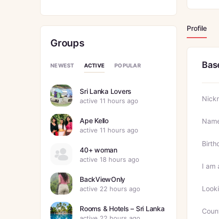
Profile
Groups
Bas
ACTIVE
NEWEST
POPULAR
Sri Lanka Lovers
Nick
active 11 hours ago
Ape Kello
Nam
active 11 hours ago
Birth
40+ woman
active 18 hours ago
I am 
BackViewOnly
Looki
active 22 hours ago
Rooms & Hotels – Sri Lanka
Coun
active 22 hours ago