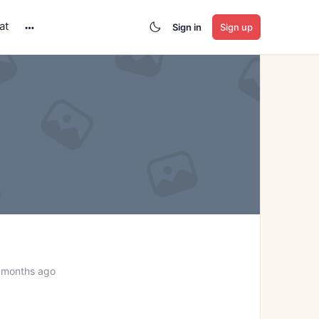
at
Sign in
Sign up
More
options
 months ago