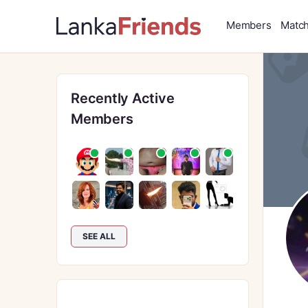
Members
Matc
Recently Active
Members
SEE ALL