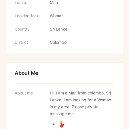
I am a
Man
Looking for a
Woman
Country
Sri Lanka
District
Colombo
About Me
About me
Hi, I am a Man from colombo, Sri
Lanka. I am looking for a Woman
in my area. Please private
message me.