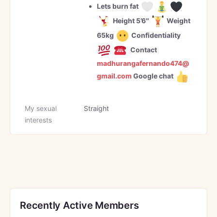
Lets burn fat
Height 5’6″
Weight
65kg
Confidentiality
Contact
madhurangafernando474@
gmail.com
Google chat
My sexual
Straight
interests
Recently Active Members