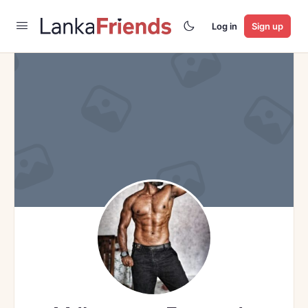
Log in
Sign up