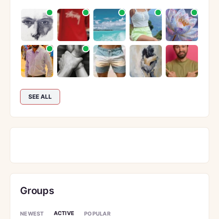
SEE ALL
Groups
ACTIVE
NEWEST
POPULAR