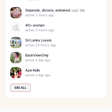
Seperate, divorce, widowed සෙට් එක
active 2 hours ago
40+ woman
active 3 hours ago
Sri Lanka Lovers
active 23 hours ago
BackViewOnly
active a day ago
Ape Kello
active a day ago
SEE ALL