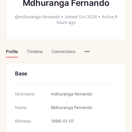
Mdhuranga Fernando
@mdhuranga-fernando
•
Joined Oct 2024
•
Active 8
hours ago
Menu
Profile
Timeline
Connections
Items
Base
Nickname
mdhuranga-fernando
Name
Mdhuranga Fernando
Birthday
1996-01-01