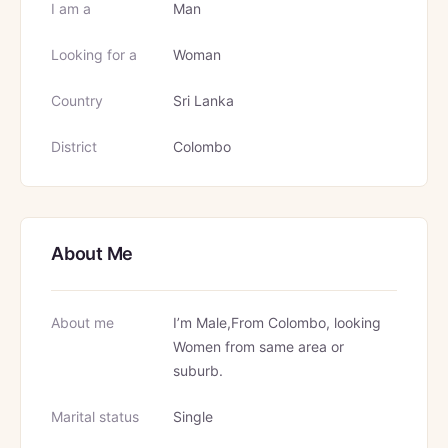
I am a
Man
Looking for a
Woman
Country
Sri Lanka
District
Colombo
About Me
About me
I’m Male,From Colombo, looking
Women from same area or
suburb.
Marital status
Single