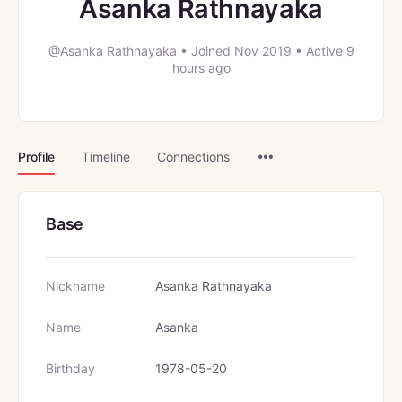
Asanka Rathnayaka
@Asanka Rathnayaka
•
Joined Nov 2019
•
Active 9
hours ago
Menu
Profile
Timeline
Connections
Items
Base
Nickname
Asanka Rathnayaka
Name
Asanka
Birthday
1978-05-20