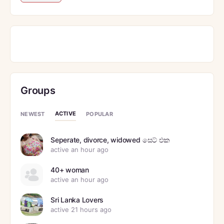
Groups
ACTIVE
NEWEST
POPULAR
Seperate, divorce, widowed සෙට් එක
active an hour ago
40+ woman
active an hour ago
Sri Lanka Lovers
active 21 hours ago