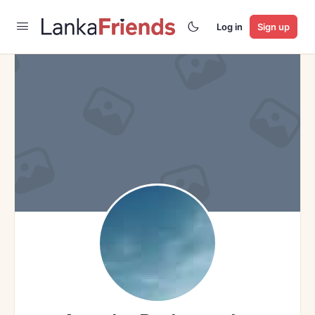
Log in
Sign up