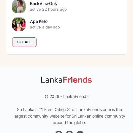
BackViewOnly
active 22 hours ago
Ape Kello
active a day ago
SEE ALL
© 2026 - LankaFriends
Sri Lanka's #1 Free Dating Site. LankaFriends.com is the
largest community website for Sri Lankan online community
around the globe.