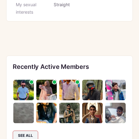
My sexual
Straight
interests
Recently Active Members
SEE ALL