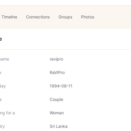
Timeline
Connections
Groups
Photos
e
name
ravipro
e
RaVIPro
day
1994-08-11
a
Couple
ng for a
Woman
try
Sri Lanka