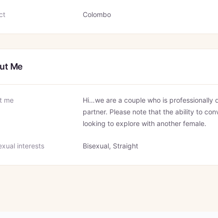
ct
Colombo
ut Me
t me
Hi…we are a couple who is professionally q
partner. Please note that the ability to con
looking to explore with another female.
xual interests
Bisexual, Straight