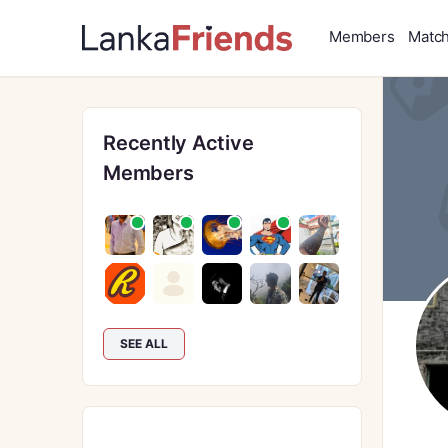
Members
Matc
Recently Active
Members
SEE ALL