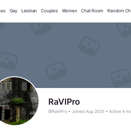
hes
Gay
Lesbian
Couples
Women
Chat Room
Random Ch
RaVIPro
@RaVIPro
•
Joined Aug 2025
•
Active 4 m