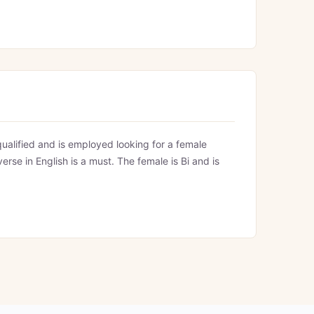
ualified and is employed looking for a female
verse in English is a must. The female is Bi and is