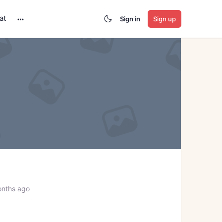
at
Sign in
Sign up
More
options
onths ago