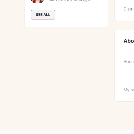
Distri
SEE ALL
Abo
Abou
My se