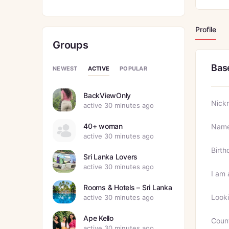
Profile
Groups
Bas
ACTIVE
NEWEST
POPULAR
BackViewOnly
Nick
active 30 minutes ago
40+ woman
Nam
active 30 minutes ago
Birth
Sri Lanka Lovers
active 30 minutes ago
I am 
Rooms & Hotels – Sri Lanka
Looki
active 30 minutes ago
Ape Kello
Coun
active 30 minutes ago