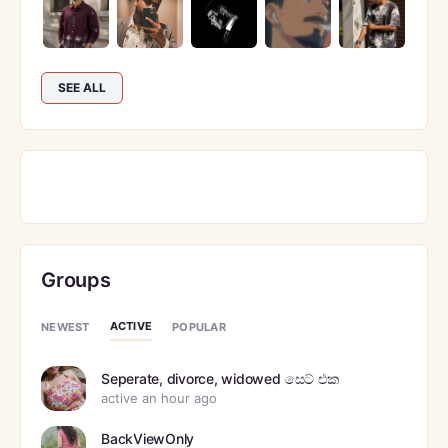
SEE ALL
Groups
ACTIVE
NEWEST
POPULAR
Seperate, divorce, widowed සෙට් එක
active an hour ago
BackViewOnly