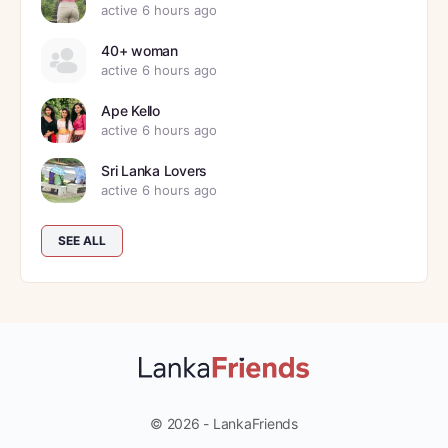
active 6 hours ago
40+ woman
active 6 hours ago
Ape Kello
active 6 hours ago
Sri Lanka Lovers
active 6 hours ago
SEE ALL
© 2026 - LankaFriends