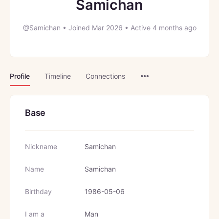
Samichan
@Samichan
•
Joined Mar 2026
•
Active 4 months ago
Menu
Profile
Timeline
Connections
Items
Base
Nickname
Samichan
Name
Samichan
Birthday
1986-05-06
I am a
Man