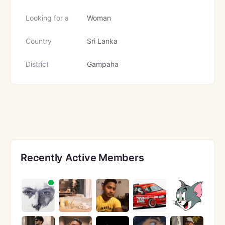
Looking for a
Woman
Country
Sri Lanka
District
Gampaha
Recently Active Members