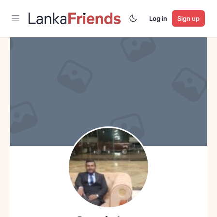
Log in
Sign up