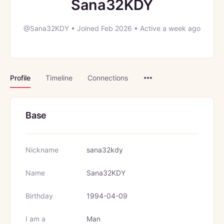
Sana32KDY
@Sana32KDY
•
Joined Feb 2026
•
Active a week ago
Menu
Profile
Timeline
Connections
Items
Base
Nickname
sana32kdy
Name
Sana32KDY
Birthday
1994-04-09
I am a
Man