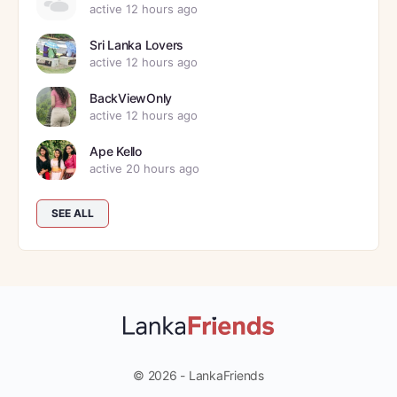
active 12 hours ago
Sri Lanka Lovers
active 12 hours ago
BackViewOnly
active 12 hours ago
Ape Kello
active 20 hours ago
SEE ALL
© 2026 - LankaFriends