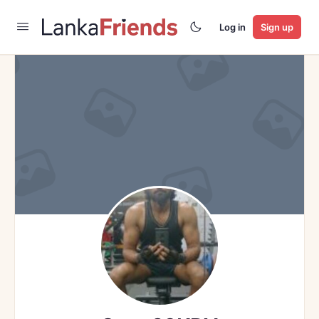
Log in
Sign up