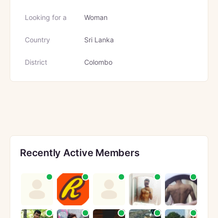
Looking for a
Woman
Country
Sri Lanka
District
Colombo
Recently Active Members