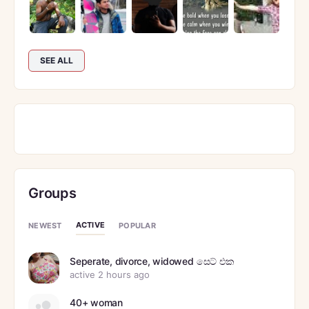
SEE ALL
Groups
ACTIVE
NEWEST
POPULAR
Seperate, divorce, widowed සෙට් එක
active 2 hours ago
40+ woman