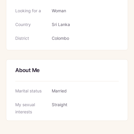
Looking for a
Woman
Country
Sri Lanka
District
Colombo
About Me
Marital status
Married
My sexual
Straight
interests