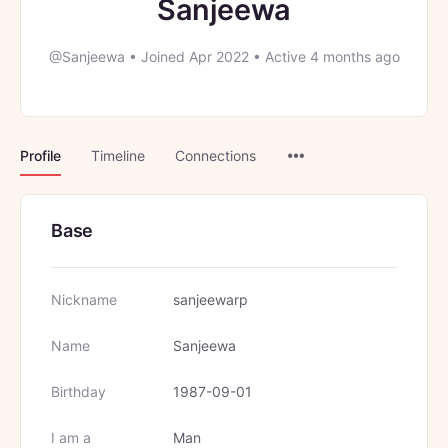
Sanjeewa
@Sanjeewa
•
Joined Apr 2022
•
Active 4 months ago
Menu
Profile
Timeline
Connections
Items
Base
Nickname
sanjeewarp
Name
Sanjeewa
Birthday
1987-09-01
I am a
Man