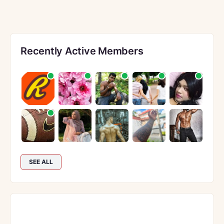
Recently Active Members
SEE ALL