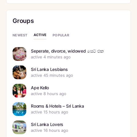
Groups
ACTIVE
NEWEST
POPULAR
Seperate, divorce, widowed සෙට් එක
active 4 minutes ago
Sri Lanka Lesbians
active 45 minutes ago
Ape Kello
active 8 hours ago
Rooms & Hotels – Sri Lanka
active 15 hours ago
Sri Lanka Lovers
active 16 hours ago