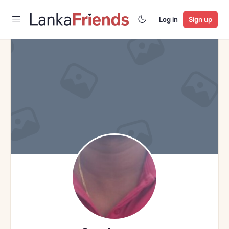
Log in
Sign up