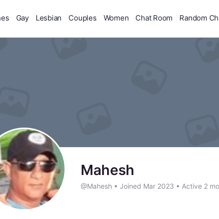
hes
Gay
Lesbian
Couples
Women
Chat Room
Random Ch
Mahesh
@Mahesh
•
Joined Mar 2023
•
Active 2 mo