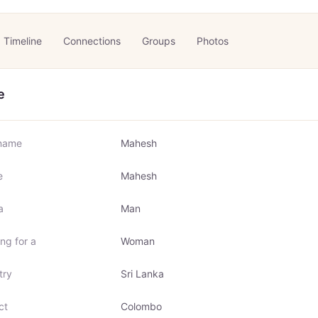
Timeline
Connections
Groups
Photos
e
name
Mahesh
e
Mahesh
a
Man
ng for a
Woman
try
Sri Lanka
ct
Colombo