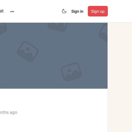
at
Sign in
Sign up
More
options
nths ago