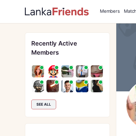
Members
Matc
Recently Active
Members
SEE ALL