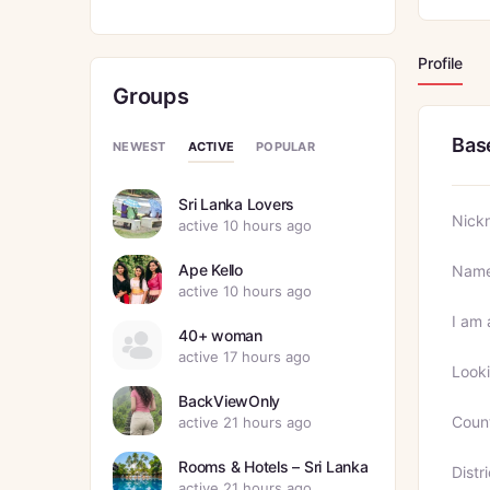
Profile
Groups
Bas
ACTIVE
NEWEST
POPULAR
Sri Lanka Lovers
Nick
active 10 hours ago
Ape Kello
Nam
active 10 hours ago
I am 
40+ woman
active 17 hours ago
Looki
BackViewOnly
Coun
active 21 hours ago
Rooms & Hotels – Sri Lanka
Distri
active 21 hours ago