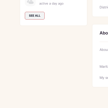
active a day ago
Distri
SEE ALL
Abo
Abou
Marit
My se