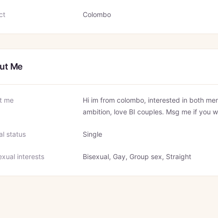
ct
Colombo
ut Me
t me
Hi im from colombo, interested in both men
ambition, love BI couples. Msg me if you w
al status
Single
xual interests
Bisexual, Gay, Group sex, Straight