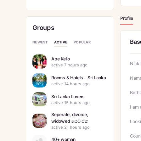
Profile
Groups
Bas
ACTIVE
NEWEST
POPULAR
Ape Kello
Nick
active 7 hours ago
Rooms & Hotels – Sri Lanka
Nam
active 14 hours ago
Birth
Sri Lanka Lovers
active 15 hours ago
I am 
Seperate, divorce,
widowed සෙට් එක
Looki
active 21 hours ago
Coun
40+ woman