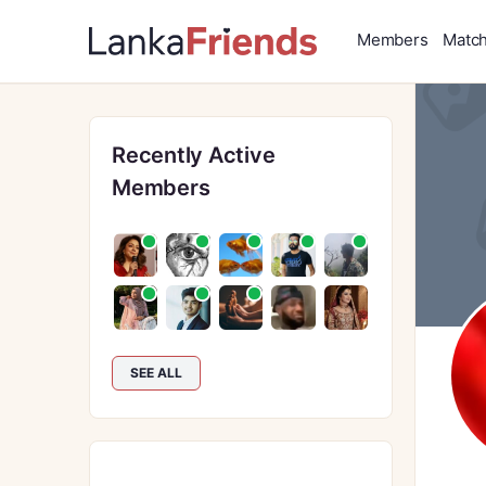
Members
Matc
Recently Active
Members
SEE ALL