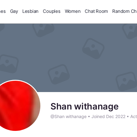
hes
Gay
Lesbian
Couples
Women
Chat Room
Random Ch
Shan withanage
@Shan withanage
•
Joined Dec 2022
•
Act