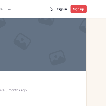
at
Sign in
Sign up
More
options
ive 3 months ago