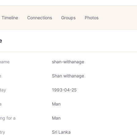
Timeline
Connections
Groups
Photos
e
name
shan-withanage
e
Shan withanage
day
1993-04-25
a
Man
ng for a
Man
try
Sri Lanka