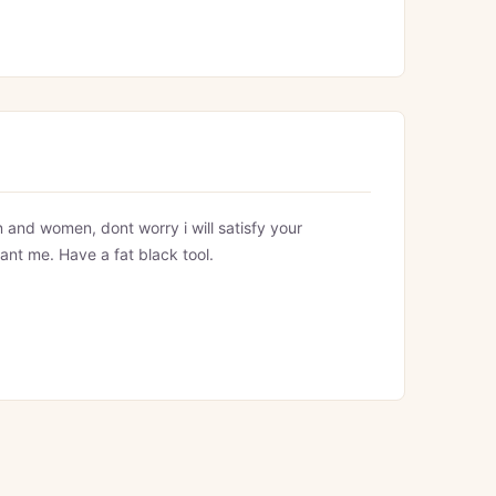
 and women, dont worry i will satisfy your
ant me. Have a fat black tool.