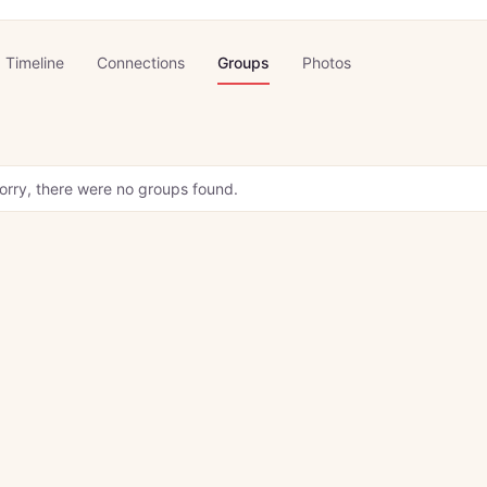
Timeline
Connections
Groups
Photos
orry, there were no groups found.