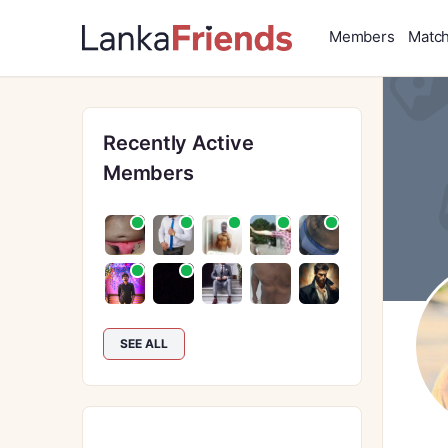
Members
Matc
Recently Active
Members
SEE ALL