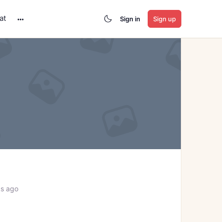
at
Sign in
Sign up
More
options
ks ago