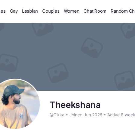
hes
Gay
Lesbian
Couples
Women
Chat Room
Random Ch
Theekshana
@Tikka
•
Joined Jun 2026
•
Active 8 wee