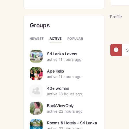
Profile
Groups
ACTIVE
NEWEST
POPULAR
S
Sri Lanka Lovers
active 11 hours ago
Ape Kello
active 11 hours ago
40+ woman
active 18 hours ago
BackViewOnly
active 22 hours ago
Rooms & Hotels – Sri Lanka
active 22 hours ago