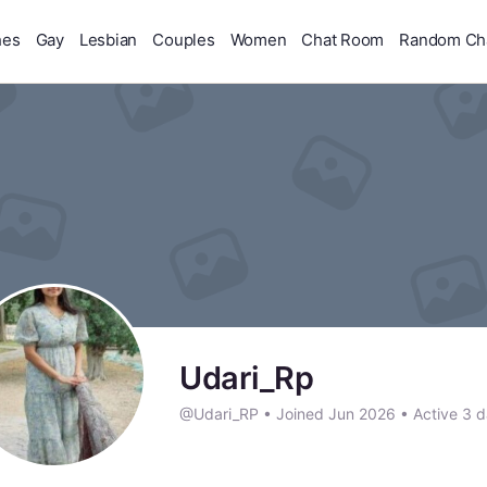
hes
Gay
Lesbian
Couples
Women
Chat Room
Random Ch
Udari_Rp
@Udari_RP
•
Joined Jun 2026
•
Active 3 