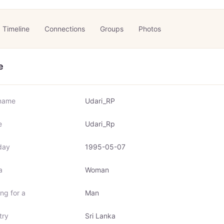
Timeline
Connections
Groups
Photos
e
name
Udari_RP
e
Udari_Rp
day
1995-05-07
a
Woman
ng for a
Man
try
Sri Lanka