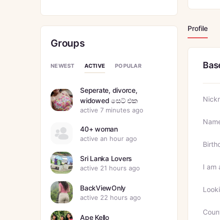
Profile
Groups
Bas
ACTIVE
NEWEST
POPULAR
Seperate, divorce,
Nick
widowed සෙට් එක
active 7 minutes ago
Nam
40+ woman
active an hour ago
Birth
Sri Lanka Lovers
I am 
active 21 hours ago
BackViewOnly
Looki
active 22 hours ago
Coun
Ape Kello