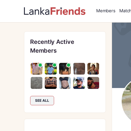
Members
Matc
Recently Active
Members
SEE ALL