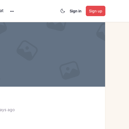
at
Sign in
Sign up
More
options
days ago