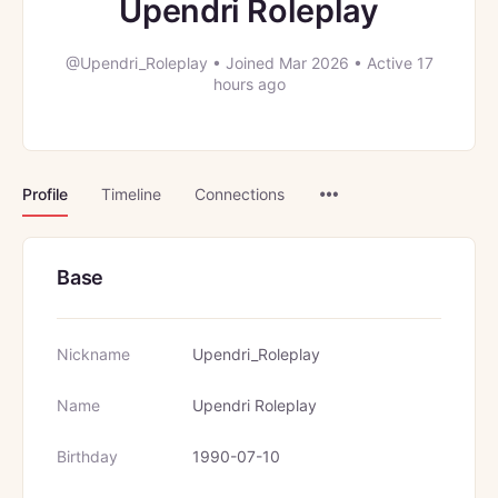
Upendri Roleplay
@Upendri_Roleplay
•
Joined Mar 2026
•
Active 17
hours ago
Menu
Profile
Timeline
Connections
Items
Base
Nickname
Upendri_Roleplay
Name
Upendri Roleplay
Birthday
1990-07-10