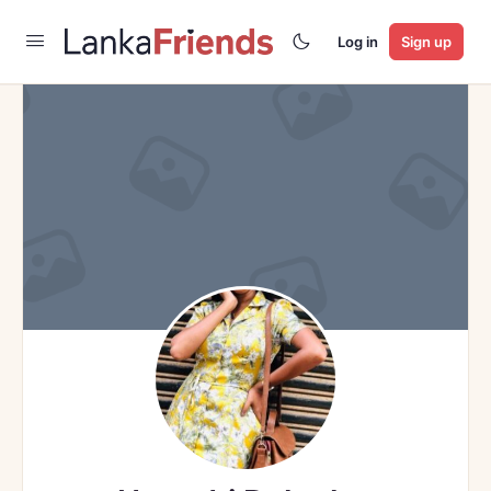
Log in
Sign up