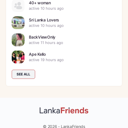
40+ woman
active 10 hours ago
Sri Lanka Lovers
active 10 hours ago
BackViewOnly
active 11 hours ago
Ape Kello
active 19 hours ago
SEE ALL
© 2026 - LankaFriends