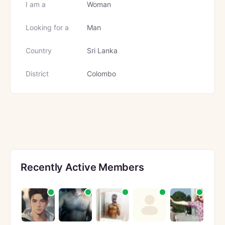
I am a
Woman
Looking for a
Man
Country
Sri Lanka
District
Colombo
Recently Active Members