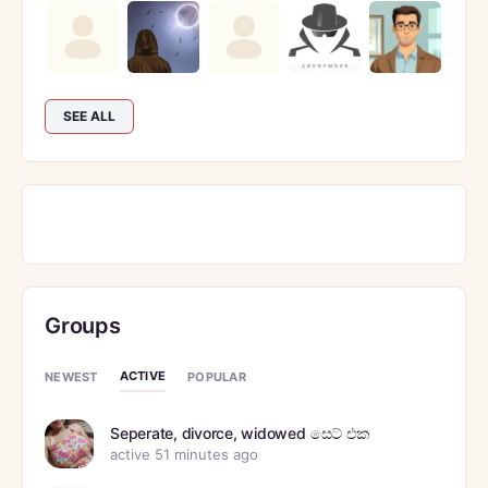
SEE ALL
Groups
ACTIVE
NEWEST
POPULAR
Seperate, divorce, widowed සෙට් එක
active 51 minutes ago