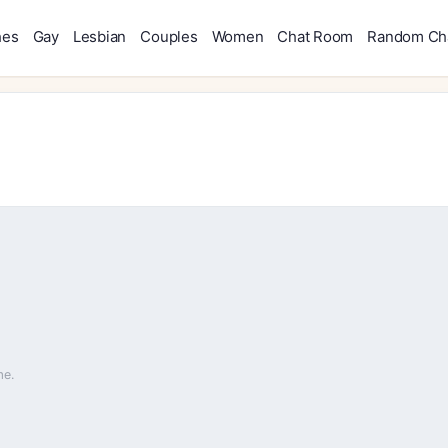
hes
Gay
Lesbian
Couples
Women
Chat Room
Random Ch
me.