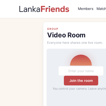
Members
Matc
GROUP
Video Room
Everyone here shares one live room.
Join the room
You control your camera. Leave anyti