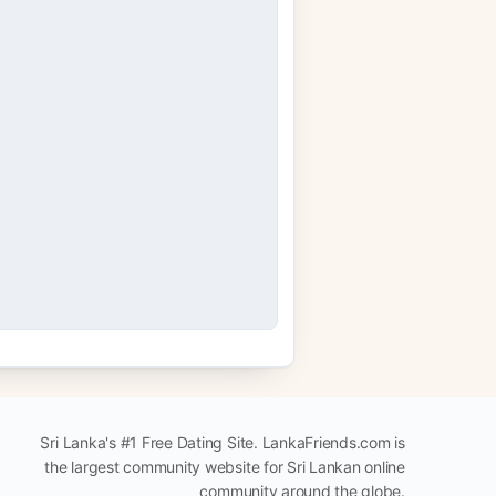
Sri Lanka's #1 Free Dating Site. LankaFriends.com is
the largest community website for Sri Lankan online
community around the globe.