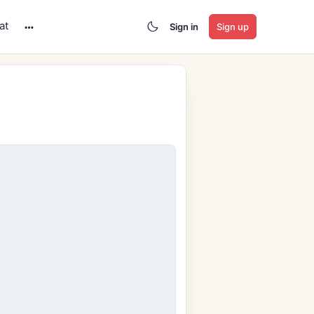
at
Sign in
Sign up
More
options