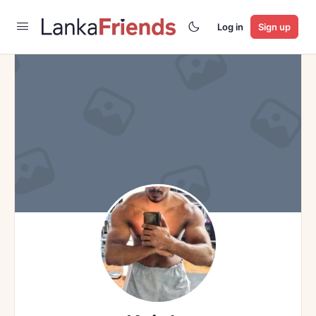
Log in
Sign up