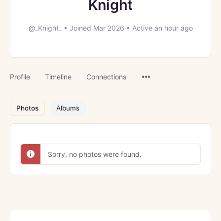
Knight
@_Knight_
•
Joined Mar 2026
•
Active an hour ago
Menu
Profile
Timeline
Connections
Items
Photos
Albums
Sorry, no photos were found.