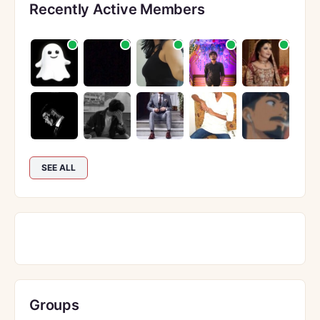
Recently Active Members
SEE ALL
Groups