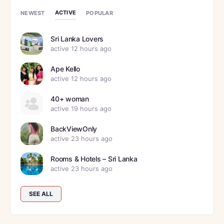
ACTIVE
NEWEST
POPULAR
Sri Lanka Lovers
active 12 hours ago
Ape Kello
active 12 hours ago
40+ woman
active 19 hours ago
BackViewOnly
active 23 hours ago
Rooms & Hotels – Sri Lanka
active 23 hours ago
SEE ALL