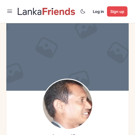
Log in
Sign up