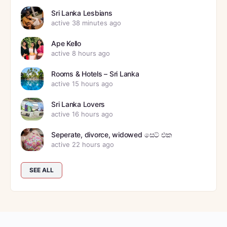
Sri Lanka Lesbians
active 38 minutes ago
Ape Kello
active 8 hours ago
Rooms & Hotels – Sri Lanka
active 15 hours ago
Sri Lanka Lovers
active 16 hours ago
Seperate, divorce, widowed සෙට් එක
active 22 hours ago
SEE ALL