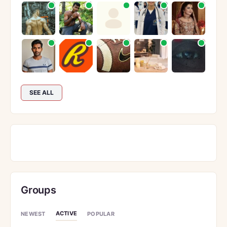
SEE ALL
Groups
ACTIVE
NEWEST
POPULAR