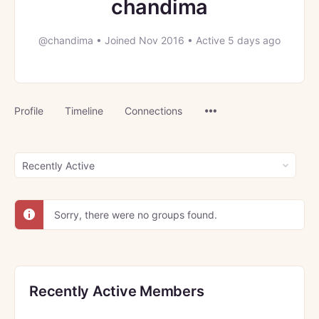
chandima
@chandima
•
Joined Nov 2016
•
Active 5 days ago
Menu
Profile
Timeline
Connections
Items
Order
By:
Sorry, there were no groups found.
Recently Active Members