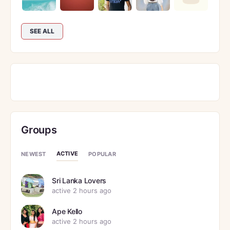
SEE ALL
Groups
ACTIVE
NEWEST
POPULAR
Sri Lanka Lovers
active 2 hours ago
Ape Kello
active 2 hours ago