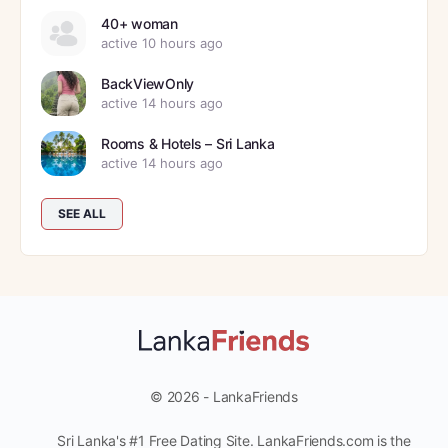
40+ woman
active 10 hours ago
BackViewOnly
active 14 hours ago
Rooms & Hotels – Sri Lanka
active 14 hours ago
SEE ALL
© 2026 - LankaFriends
Sri Lanka's #1 Free Dating Site. LankaFriends.com is the