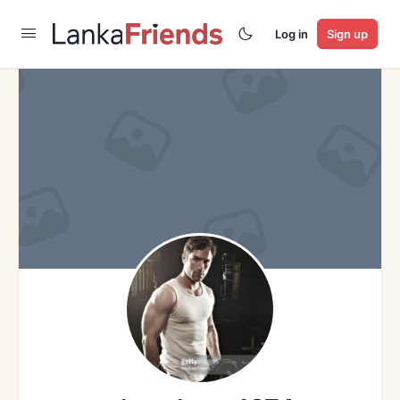
Log in
Sign up