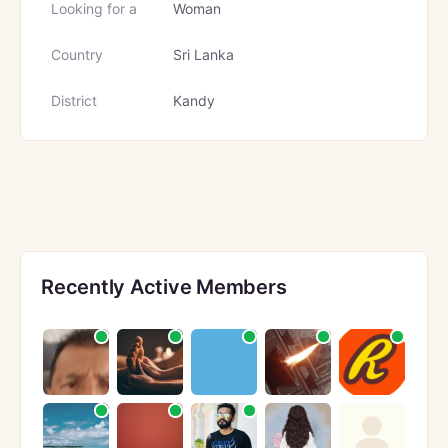
Looking for a
Woman
Country
Sri Lanka
District
Kandy
Recently Active Members