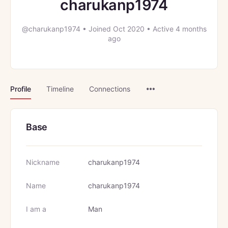
charukanp1974
@charukanp1974
•
Joined Oct 2020
•
Active 4 months
ago
Menu
Profile
Timeline
Connections
Items
Base
Nickname
charukanp1974
Name
charukanp1974
I am a
Man