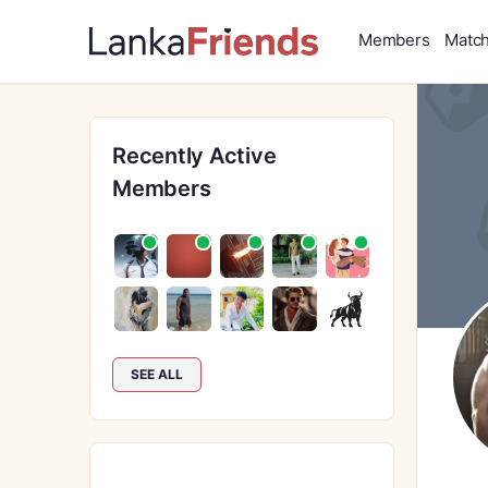
Members
Matc
Recently Active
Members
SEE ALL