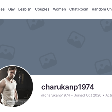
hes
Gay
Lesbian
Couples
Women
Chat Room
Random Ch
charukanp1974
@charukanp1974
•
Joined Oct 2020
•
Acti