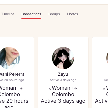
Timeline
Connections
Groups
Photos
ani Pererra
Zayu
ive 20 hours ago
Active 3 days ago
Ac
Woman
·
Woman
·
Colombo
Colombo
ve 20 hours
Active 3 days ago
Acti
ago