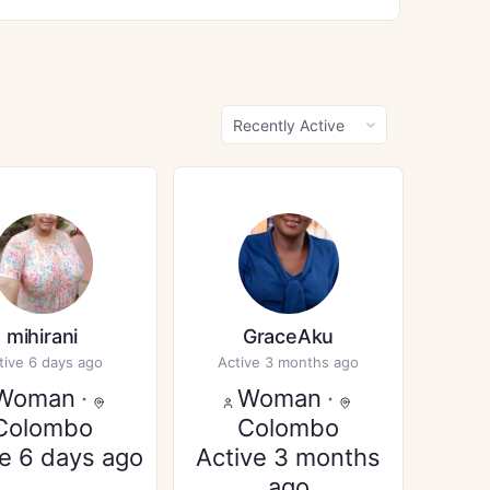
Show:
mihirani
GraceAku
tive 6 days ago
Active 3 months ago
Woman
·
Woman
·
Colombo
Colombo
ve 6 days ago
Active 3 months
ago