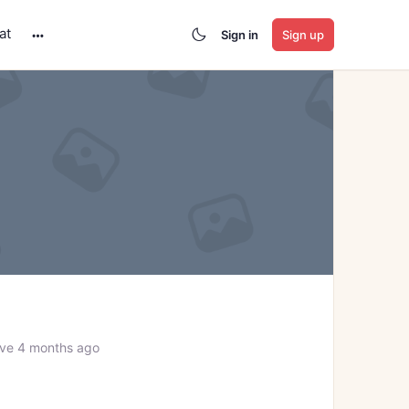
at
Sign in
Sign up
More
options
ve 4 months ago