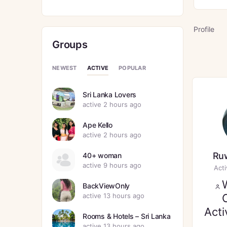
Profile
Groups
ACTIVE
NEWEST
POPULAR
Sri Lanka Lovers
active 2 hours ago
Ape Kello
active 2 hours ago
Ruw
40+ woman
active 9 hours ago
Act
BackViewOnly
active 13 hours ago
Acti
Rooms & Hotels – Sri Lanka
active 13 hours ago