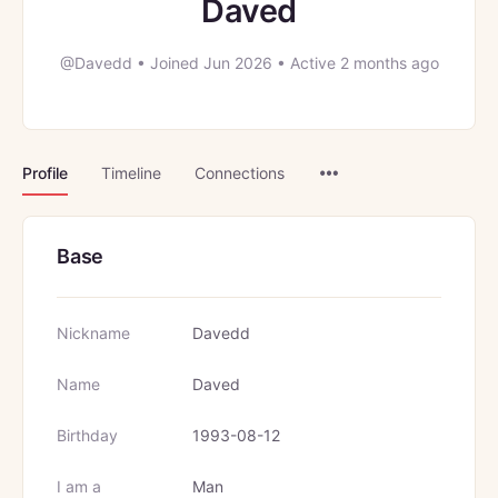
Daved
@Davedd
•
Joined Jun 2026
•
Active 2 months ago
Menu
Profile
Timeline
Connections
Items
Base
Nickname
Davedd
Name
Daved
Birthday
1993-08-12
I am a
Man