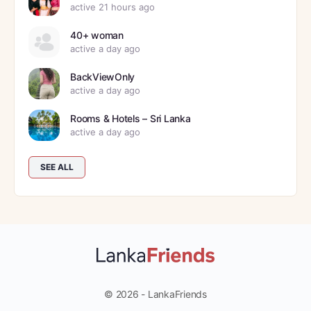
active 21 hours ago
40+ woman
active a day ago
BackViewOnly
active a day ago
Rooms & Hotels – Sri Lanka
active a day ago
SEE ALL
© 2026 - LankaFriends