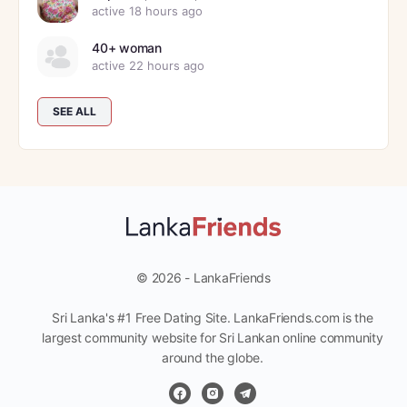
active 18 hours ago
40+ woman
active 22 hours ago
SEE ALL
© 2026 - LankaFriends
Sri Lanka's #1 Free Dating Site. LankaFriends.com is the
largest community website for Sri Lankan online community
around the globe.