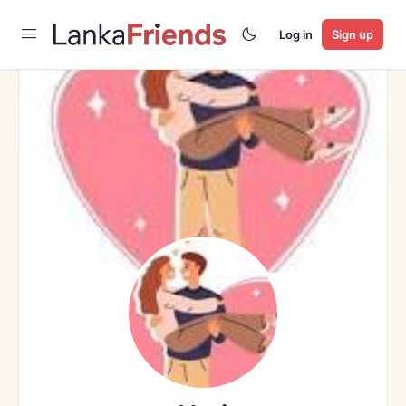
Log in
Sign up