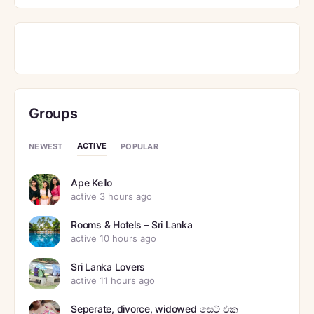
Groups
ACTIVE
NEWEST
POPULAR
Ape Kello
active 3 hours ago
Rooms & Hotels – Sri Lanka
active 10 hours ago
Sri Lanka Lovers
active 11 hours ago
Seperate, divorce, widowed සෙට් එක