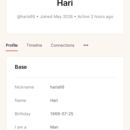
Hari
@haris66
•
Joined May 2026
•
Active 3 hours ago
Menu
Profile
Timeline
Connections
Items
Base
Nickname
haris66
Name
Hari
Birthday
1966-07-25
I am a
Man