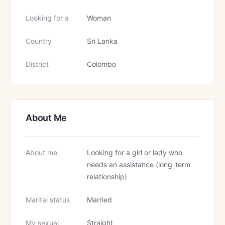
Looking for a
Woman
Country
Sri Lanka
District
Colombo
About Me
About me
Looking for a girl or lady who
needs an assistance (long-term
relationship)
Marital status
Married
My sexual
Straight