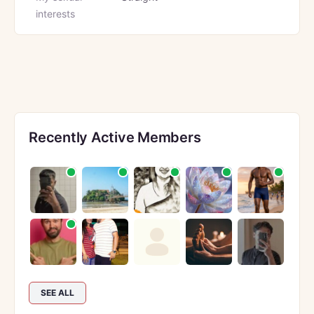
interests
Recently Active Members
SEE ALL