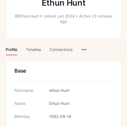
Ethun Hunt
@Ethun Hunt
•
Joined Jun 2024
•
Active 23 minutes
ago
Menu
Profile
Timeline
Connections
Items
Base
Nickname
ethun-hunt
Name
Ethun Hunt
Birthday
1992-09-16