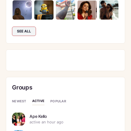
SEE ALL
Groups
ACTIVE
NEWEST
POPULAR
Ape Kello
active an hour ago