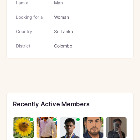
I am a
Man
Looking for a
Woman
Country
Sri Lanka
District
Colombo
Recently Active Members