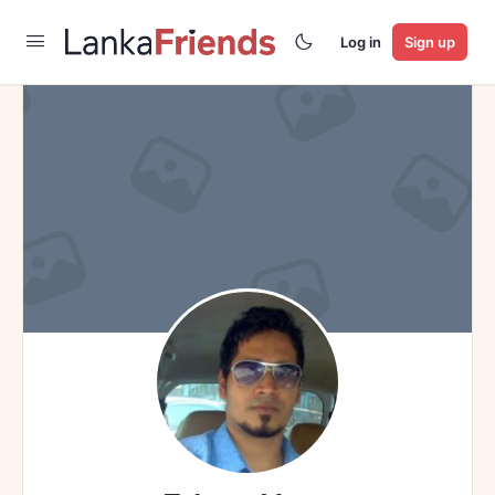
Log in
Sign up