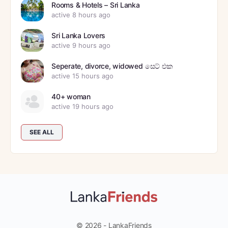
Rooms & Hotels – Sri Lanka
active 8 hours ago
Sri Lanka Lovers
active 9 hours ago
Seperate, divorce, widowed සෙට් එක
active 15 hours ago
40+ woman
active 19 hours ago
SEE ALL
© 2026 - LankaFriends