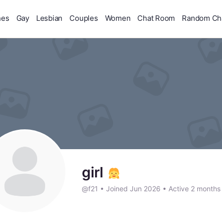
hes
Gay
Lesbian
Couples
Women
Chat Room
Random Ch
girl
@f21
•
Joined Jun 2026
•
Active 2 months