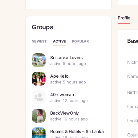
Profile
Groups
Bas
ACTIVE
NEWEST
POPULAR
Sri Lanka Lovers
Nick
active 5 hours ago
Ape Kello
Nam
active 5 hours ago
Birth
40+ woman
active 12 hours ago
I am 
BackViewOnly
active 16 hours ago
Looki
Rooms & Hotels – Sri Lanka
Coun
active 16 hours ago