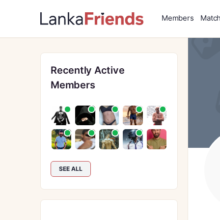
Members
Matc
Recently Active
Members
SEE ALL