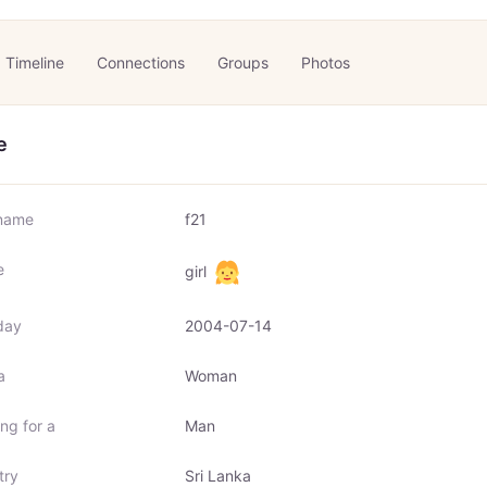
Timeline
Connections
Groups
Photos
e
name
f21
e
girl
day
2004-07-14
a
Woman
ng for a
Man
try
Sri Lanka