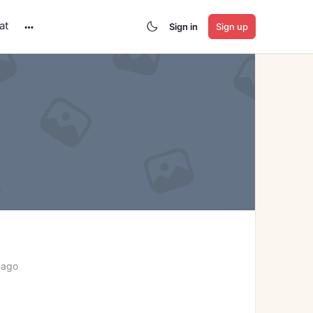
at
Sign in
Sign up
More
options
 ago